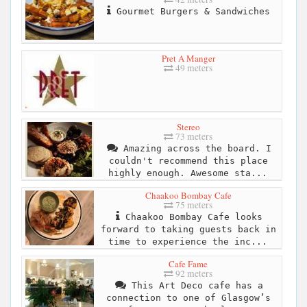
Gourmet Burgers & Sandwiches
Pret A Manger
49 meters
Stereo
73 meters
Amazing across the board. I
couldn't recommend this place
highly enough. Awesome sta...
Chaakoo Bombay Cafe
75 meters
Chaakoo Bombay Cafe looks
forward to taking guests back in
time to experience the inc...
Cafe Fame
92 meters
This Art Deco cafe has a
connection to one of Glasgow’s