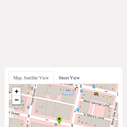
Map, Satellite View
Street View
+
−