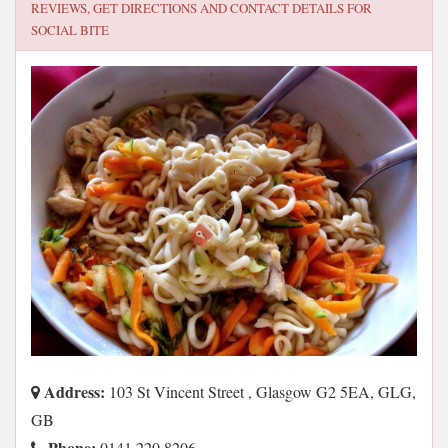
REVIEWS, GET DIRECTIONS AND CONTACT DETAILS FOR
SOCIAL BITE
Address:
103 St Vincent Street , Glasgow G2 5EA, GLG,
GB
Phone:
0141 220 8206