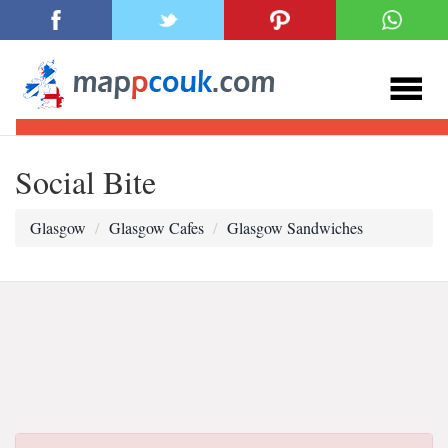
Social Bite
Glasgow
Glasgow Cafes
Glasgow Sandwiches