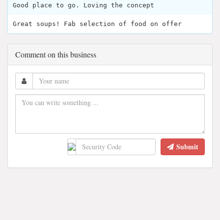
Good place to go. Loving the concept
Great soups! Fab selection of food on offer
Comment on this business
Submit