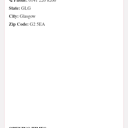
State:
GLG
City:
Glasgow
Zip Code:
G2 5EA