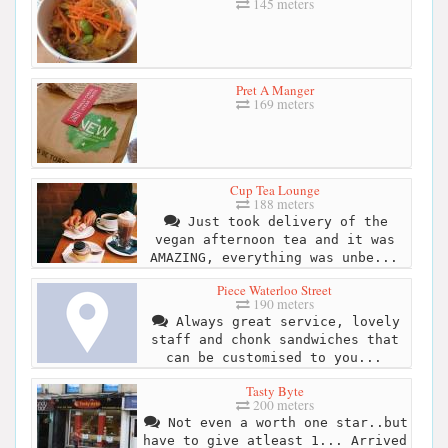
145 meters
Pret A Manger
169 meters
Cup Tea Lounge
188 meters
Just took delivery of the
vegan afternoon tea and it was
AMAZING, everything was unbe...
Piece Waterloo Street
190 meters
Always great service, lovely
staff and chonk sandwiches that
can be customised to you...
Tasty Byte
200 meters
Not even a worth one star..but
have to give atleast 1... Arrived