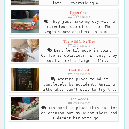
late... everything w...
Upper Crust
209 meters
They just make my day with a
marvelous cup of coffee! The
Vegan sandwich there is sim...
The Wild Olive Tree
211 meters
Best lentil soup in town.
Coffee is delicious, if only they
sold an extra large . I'm...
Geek Retreat
228 meters
Amazing place found it
completely by accident. Amazing
milkshakes can't wait to try t...
The Woods
250 meters
Its hard to place this bar for
an opinion but my night there had
a decent bar with go...