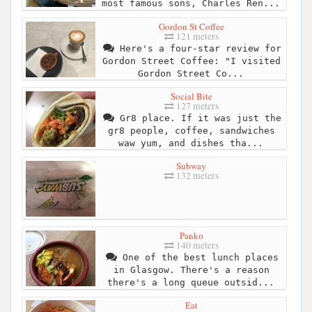
most famous sons, Charles Ren...
Gordon St Coffee
121 meters
Here's a four-star review for
Gordon Street Coffee: "I visited
Gordon Street Co...
Social Bite
127 meters
Gr8 place. If it was just the
gr8 people, coffee, sandwiches
waw yum, and dishes tha...
Subway
132 meters
Panko
140 meters
One of the best lunch places
in Glasgow. There's a reason
there's a long queue outsid...
Eat