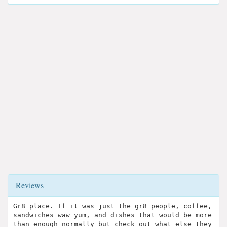
Reviews
Gr8 place. If it was just the gr8 people, coffee,
sandwiches waw yum, and dishes that would be more
than enough normally but check out what else they