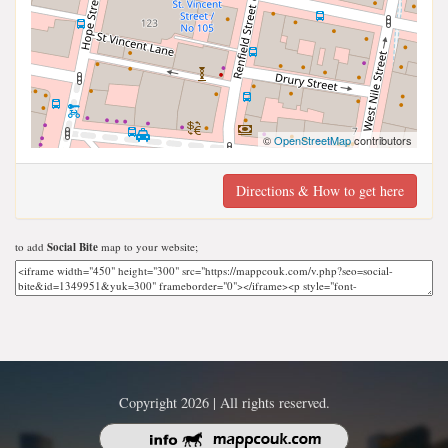
©
OpenStreetMap
contributors
Directions & How to get here
to add
Social Bite
map to your website;
Copyright 2026 | All rights reserved.