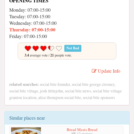
OPENING TIMES
Monday: 07:00-15:00
Tuesday: 07:00-15:00
Wednesday: 07:00-15:00
Thursday: 07:00-15:00
Friday: 07:00-15:00
Not Bad
3.4
average vote /
21
people vote.
Update Info
related searches:
social bite founder, social bite george clooney,
social bite village, josh littlejohn, social bite news, social bite village
granton location, alice thompson social bite, social bite sponsors
Similar places near
Bread Meats Bread
42 meters