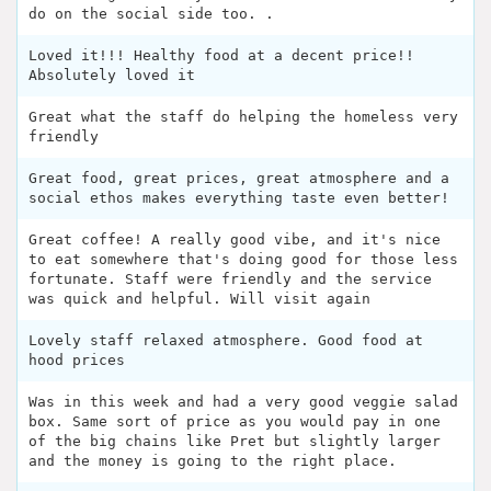
do on the social side too. .
Loved it!!! Healthy food at a decent price!!
Absolutely loved it
Great what the staff do helping the homeless very
friendly
Great food, great prices, great atmosphere and a
social ethos makes everything taste even better!
Great coffee! A really good vibe, and it's nice
to eat somewhere that's doing good for those less
fortunate. Staff were friendly and the service
was quick and helpful. Will visit again
Lovely staff relaxed atmosphere. Good food at
hood prices
Was in this week and had a very good veggie salad
box. Same sort of price as you would pay in one
of the big chains like Pret but slightly larger
and the money is going to the right place.