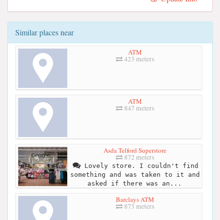
Similar places near
ATM
423 meters
ATM
847 meters
Asda Telford Superstore
872 meters
Lovely store. I couldn't find
something and was taken to it and
asked if there was an...
Barclays ATM
873 meters