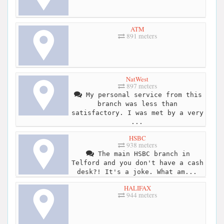
ATM
891 meters
NatWest
897 meters
My personal service from this
branch was less than
satisfactory. I was met by a very
...
HSBC
938 meters
The main HSBC branch in
Telford and you don't have a cash
desk?! It's a joke. What am...
HALIFAX
944 meters