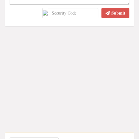
Submit