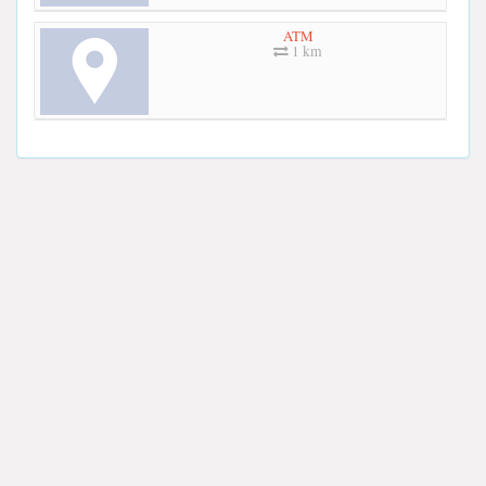
ATM
1 km