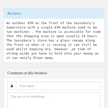
Reviews
An outdoor ATM on the front of the Sainsbury's
Superstore with a single ATM machine used to be
two machines . The machine is accessible for time
that the shopping area is open usually 24 hours.
The Sainsbury's store has a glass canopy along
the front so when it is raining it can still be
used whilst keeping dry. However ,at time of
strong winds you have to hold onto your money as
it can easily blown away.
Comment on this business