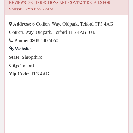
REVIEWS, GET DIRECTIONS AND CONTACT DETAILS FOR
SAINSBURY'S BANK ATM
Address:
6 Colliers Way, Oldpark, Telford TF3 4AG
Colliers Way, Oldpark, Telford TF3 4AG, UK
Phone:
0808 540 5060
Website
State:
Shropshire
City:
Telford
Zip Code:
TF3 4AG