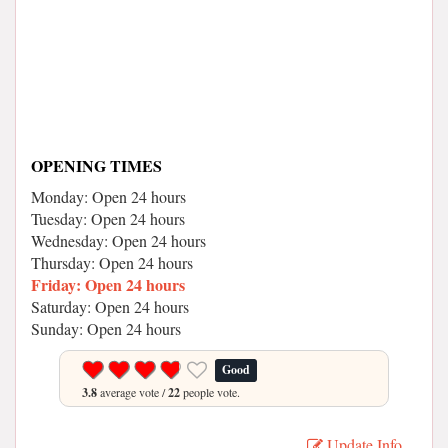
OPENING TIMES
Monday: Open 24 hours
Tuesday: Open 24 hours
Wednesday: Open 24 hours
Thursday: Open 24 hours
Friday: Open 24 hours
Saturday: Open 24 hours
Sunday: Open 24 hours
Good
3.8
average vote /
22
people vote.
Update Info