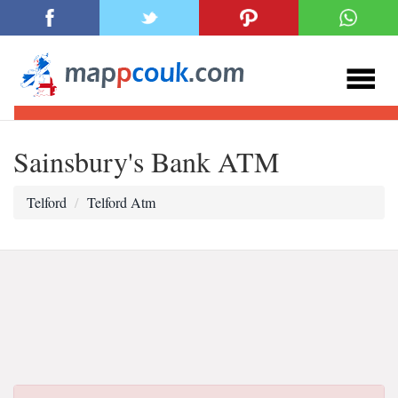
Sainsbury's Bank ATM
Telford
Telford Atm