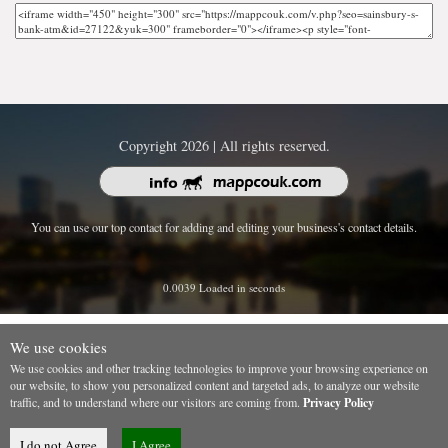
Copyright 2026 | All rights reserved.
You can use our top contact for adding and editing your business's contact details.
0.0039 Loaded in seconds
We use cookies
We use cookies and other tracking technologies to improve your browsing experience on
our website, to show you personalized content and targeted ads, to analyze our website
traffic, and to understand where our visitors are coming from.
Privacy Policy
I do not Agree
I Agree