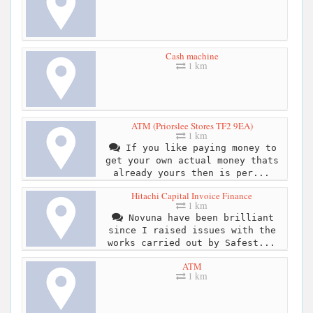
Cash machine
1 km
ATM (Priorslee Stores TF2 9EA)
1 km
If you like paying money to
get your own actual money thats
already yours then is per...
Hitachi Capital Invoice Finance
1 km
Novuna have been brilliant
since I raised issues with the
works carried out by Safest...
ATM
1 km