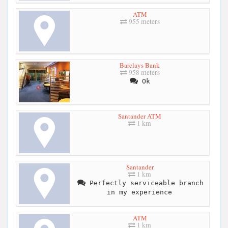
ATM
955 meters
Barclays Bank
958 meters
Ok
Santander ATM
1 km
Santander
1 km
Perfectly serviceable branch
in my experience
ATM
1 km