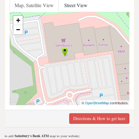
Map, Satellite View
Street View
+
−
©
OpenStreetMap
contributors
Directions & How to get here
to add
Sainsbury's Bank ATM
map to your website;