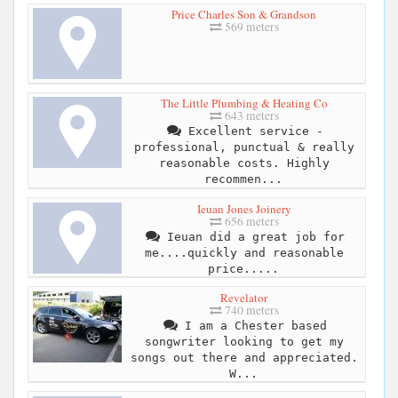
Price Charles Son & Grandson
569 meters
The Little Plumbing & Heating Co
643 meters
Excellent service -
professional, punctual & really
reasonable costs. Highly
recommen...
Ieuan Jones Joinery
656 meters
Ieuan did a great job for
me....quickly and reasonable
price.....
Revelator
740 meters
I am a Chester based
songwriter looking to get my
songs out there and appreciated.
W...