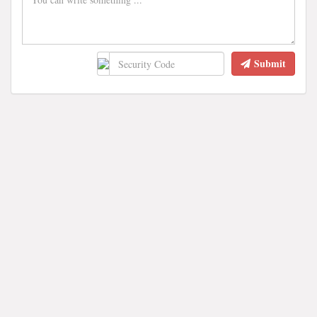
Submit