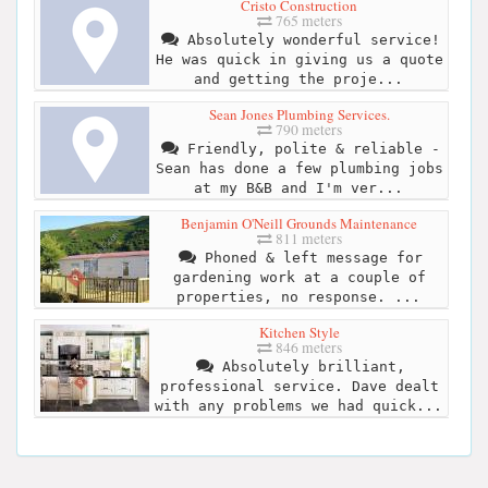
Cristo Construction
765 meters
Absolutely wonderful service!
He was quick in giving us a quote
and getting the proje...
Sean Jones Plumbing Services.
790 meters
Friendly, polite & reliable -
Sean has done a few plumbing jobs
at my B&B and I'm ver...
Benjamin O'Neill Grounds Maintenance
811 meters
Phoned & left message for
gardening work at a couple of
properties, no response. ...
Kitchen Style
846 meters
Absolutely brilliant,
professional service. Dave dealt
with any problems we had quick...