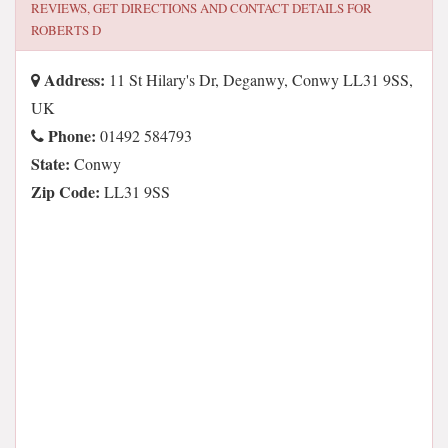
REVIEWS, GET DIRECTIONS AND CONTACT DETAILS FOR
ROBERTS D
Address:
11 St Hilary's Dr, Deganwy, Conwy LL31 9SS,
UK
Phone:
01492 584793
State:
Conwy
Zip Code:
LL31 9SS