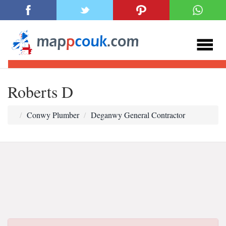
Roberts D
Conwy Plumber
Deganwy General Contractor