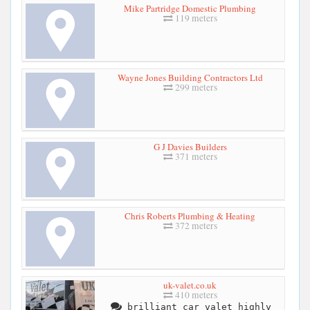
Mike Partridge Domestic Plumbing
119 meters
Wayne Jones Building Contractors Ltd
299 meters
G J Davies Builders
371 meters
Chris Roberts Plumbing & Heating
372 meters
uk-valet.co.uk
410 meters
brilliant car valet highly