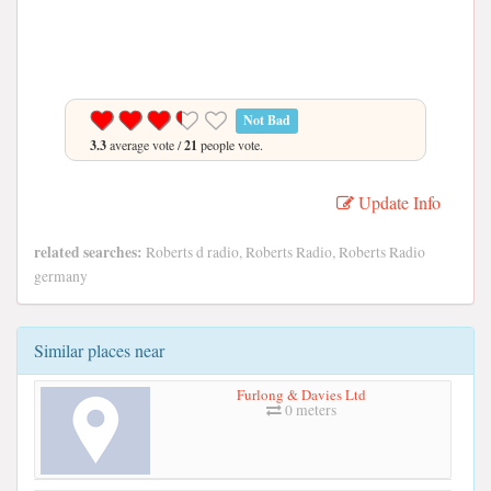
Not Bad
3.3
average vote /
21
people vote.
Update Info
related searches:
Roberts d radio, Roberts Radio, Roberts Radio
germany
Similar places near
Furlong & Davies Ltd
0 meters