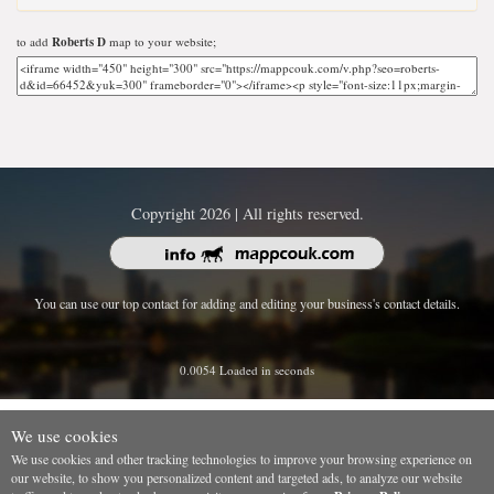
to add
Roberts D
map to your website;
Copyright 2026 | All rights reserved.
You can use our top contact for adding and editing your business's contact details.
0.0054 Loaded in seconds
We use cookies
We use cookies and other tracking technologies to improve your browsing experience on
our website, to show you personalized content and targeted ads, to analyze our website