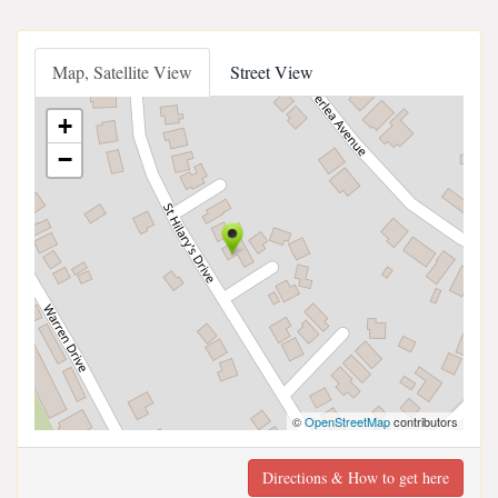
Map, Satellite View
Street View
+
−
©
OpenStreetMap
contributors
Directions & How to get here