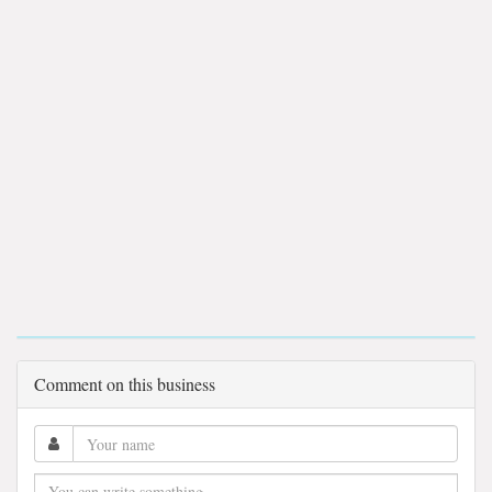
Comment on this business