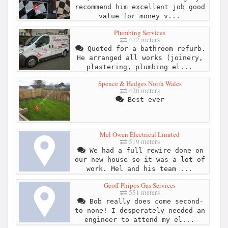
recommend him excellent job good
value for money v...
Plumbing Services
412 meters
Quoted for a bathroom refurb.
He arranged all works (joinery,
plastering, plumbing el...
Spence & Hedges North Wales
420 meters
Best ever
Mel Owen Electrical Limited
519 meters
We had a full rewire done on
our new house so it was a lot of
work. Mel and his team ...
Geoff Phipps Gas Services
551 meters
Bob really does come second-
to-none! I desperately needed an
engineer to attend my el...