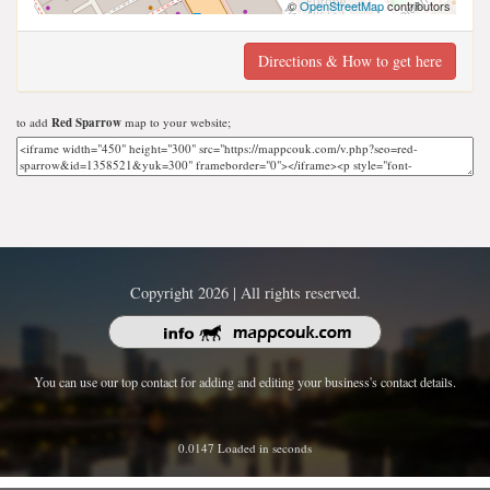
©
OpenStreetMap
contributors
Directions & How to get here
to add
Red Sparrow
map to your website;
Copyright 2026 | All rights reserved.
You can use our top contact for adding and editing your business's contact details.
0.0147 Loaded in seconds