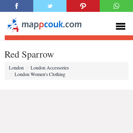
Red Sparrow
London
London Accessories
London Women's Clothing