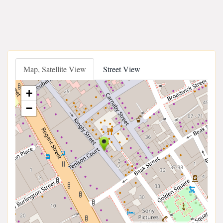
Map, Satellite View
Street View
+
−