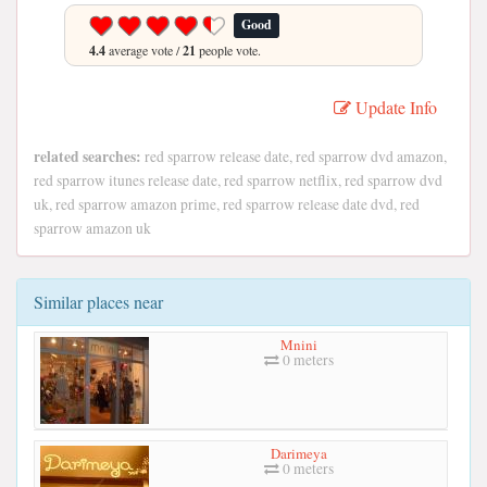
Good
4.4
average vote /
21
people vote.
Update Info
related searches:
red sparrow release date, red sparrow dvd amazon,
red sparrow itunes release date, red sparrow netflix, red sparrow dvd
uk, red sparrow amazon prime, red sparrow release date dvd, red
sparrow amazon uk
Similar places near
Mnini
0 meters
Darimeya
0 meters