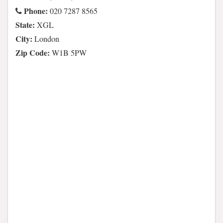
Phone:
020 7287 8565
State:
XGL
City:
London
Zip Code:
W1B 5PW