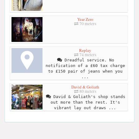
Year Zero
70 meters
Replay
74 meters
Dreadful service. No
notification of a £60 tax charge
to £150 pair of jeans when you
...
David & Goliath
80 meters
David & Goliath's shop stands
out more than the rest. It's
vibrant lay out draws ...