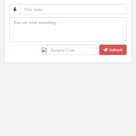
Submit