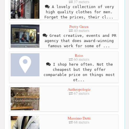
37 meters
A lovely collection of very
high quality clothes for men.
Forget the prices, their cl...
Pretty Green
40 meters
Great creative, events and PR
agency that does award-winning
famous work for some of ...
Reiss
60 meters
I shop here often. Not the
cheapest but they offer
comparable price on things most
ot...
Anthropologie
67 meters
Massimo Dutti
68 meters