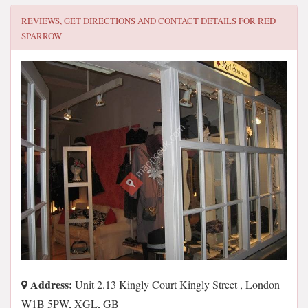
REVIEWS, GET DIRECTIONS AND CONTACT DETAILS FOR
RED
SPARROW
Address:
Unit 2.13 Kingly Court Kingly Street , London
W1B 5PW, XGL, GB