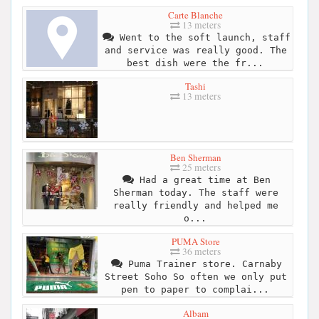
Carte Blanche
13 meters
Went to the soft launch, staff
and service was really good. The
best dish were the fr...
Tashi
13 meters
Ben Sherman
25 meters
Had a great time at Ben
Sherman today. The staff were
really friendly and helped me
o...
PUMA Store
36 meters
Puma Trainer store. Carnaby
Street Soho So often we only put
pen to paper to complai...
Albam