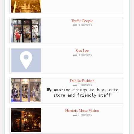
Traffic People
0 meters
Soo Lee
0 meters
Dahlia Fashion
1 meters
Amazing things to buy, cute
store and friendly staff
Harriets Muse Vision
1 meters