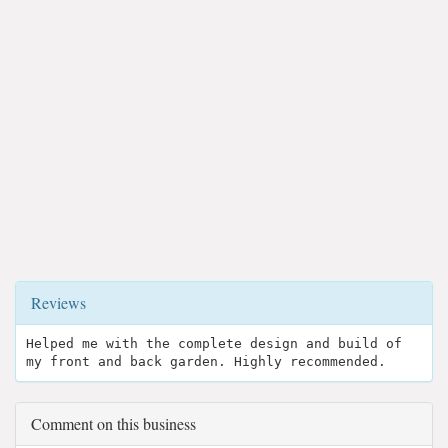
Reviews
Helped me with the complete design and build of
my front and back garden. Highly recommended.
Comment on this business