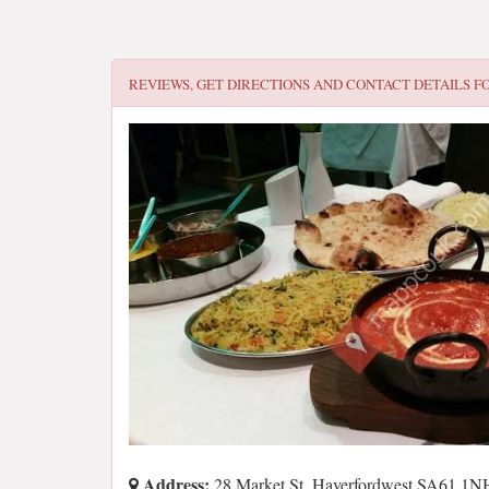
REVIEWS, GET DIRECTIONS AND CONTACT DETAILS F
Address:
28 Market St, Haverfordwest SA61 1