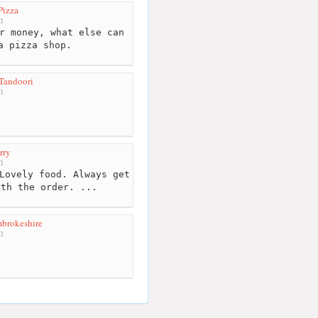
Pizza
m
r money, what else can
a pizza shop.
Tandoori
m
rry
m
Lovely food. Always get
ith the order. ...
mbrokeshire
m