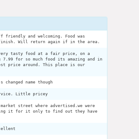
ff friendly and welcoming. Food was
finish. Will return again if in the area.
very tasty food at a fair price, on a
g 7.99 for so much food its amazing and in
est price around. This place is our
's changed name though
rvice. Little pricey
 market street where advertised.we were
ing it for it only to find out they have
cellent