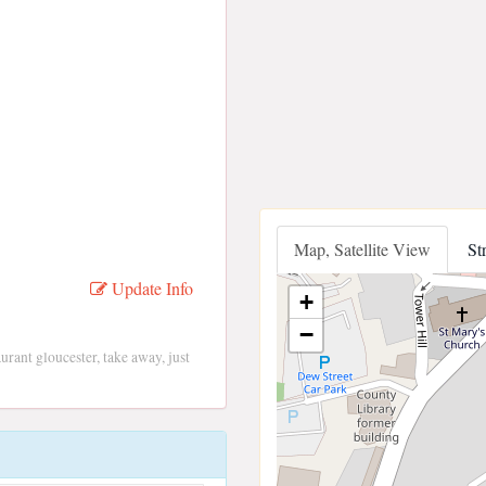
Map, Satellite View
St
Update Info
+
−
aurant gloucester, take away, just