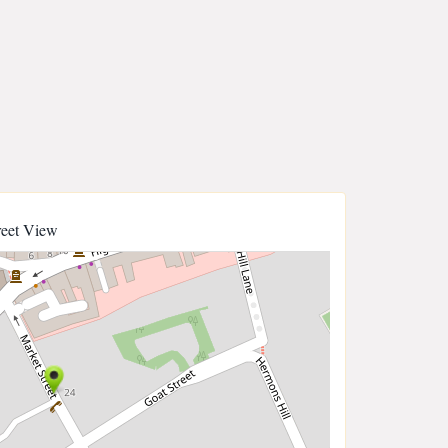
reet View