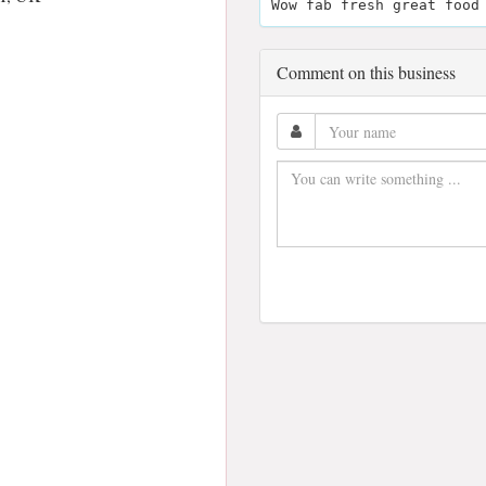
Wow fab fresh great food
Comment on this business