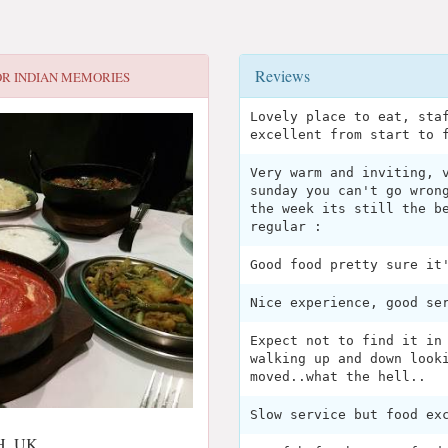
Reviews
OR
INDIAN MEMORIES
Lovely place to eat, sta
excellent from start to 
Very warm and inviting, 
sunday you can't go wron
the week its still the b
regular :
Good food pretty sure it
Nice experience, good se
Expect not to find it in
walking up and down look
moved..what the hell..
Slow service but food ex
NH, UK