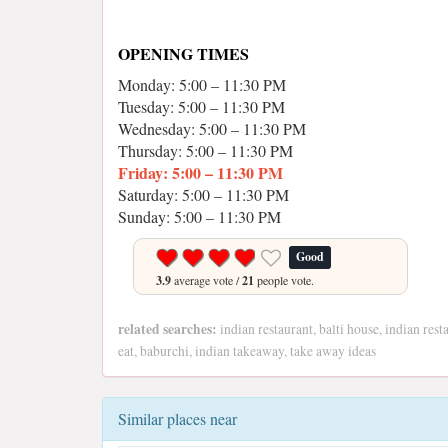
OPENING TIMES
Monday: 5:00 – 11:30 PM
Tuesday: 5:00 – 11:30 PM
Wednesday: 5:00 – 11:30 PM
Thursday: 5:00 – 11:30 PM
Friday: 5:00 – 11:30 PM
Saturday: 5:00 – 11:30 PM
Sunday: 5:00 – 11:30 PM
Good
3.9
average vote /
21
people vote.
related searches:
indian restaurant, balti house, indian rest
eat, baburchi, indian takeaway, take away ideas
Similar places near