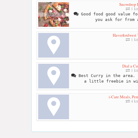
Snowdrop 
1 k
Good food good value fo
you ask for from 
Haverfordwest 
1 k
Dial a Cu
1 k
Best Curry in the area. 
a little freebie in w
i-Care Meals, Pe
4 k