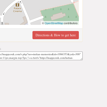
©
OpenStreetMap
contributors
Directions & How to get here
;