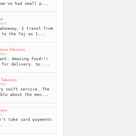
 we've had small p...
al
ters
akeaway, I travel from
 to the Taj as I...
inese Takeaway
ters
ant. Amazing food!!!
 for delivery. So ...
e Takeaway
ters
y swift service. The
able about the men...
ouse
m
't take card payments
h.