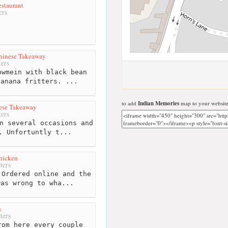
staurant
ers
hinese Takeaway
ers
wmein with black bean
banana fritters. ...
to add
Indian Memories
map to your website
ese Takeaway
ers
n several occasions and
. Unfortuntly t...
hicken
ters
Ordered online and the
was wrong to wha...
s
ters
om here every couple