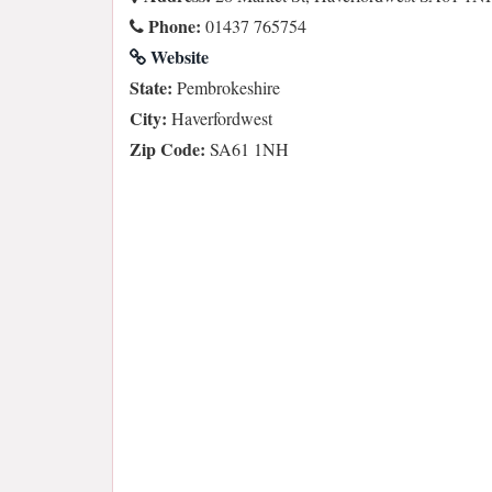
Phone:
01437 765754
Website
State:
Pembrokeshire
City:
Haverfordwest
Zip Code:
SA61 1NH