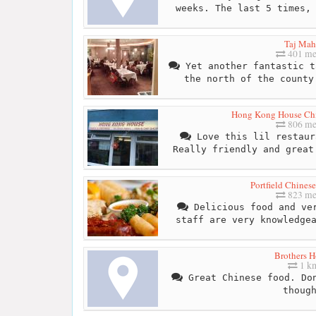
weeks. The last 5 times,
Taj Mah
401 me
Yet another fantastic t
the north of the county
Hong Kong House Ch
806 me
Love this lil restaur
Really friendly and great
Portfield Chines
823 me
Delicious food and ver
staff are very knowledge
Brothers H
1 k
Great Chinese food. Don
thoug