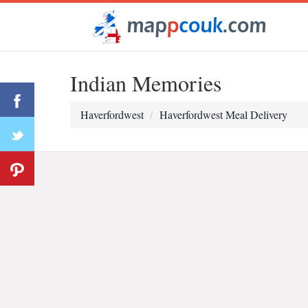
Indian Memories
Haverfordwest
Haverfordwest Meal Delivery