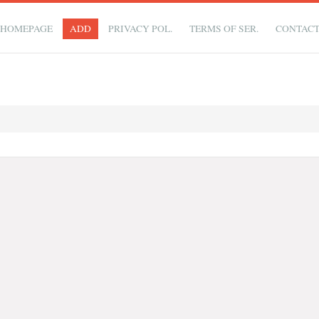
HOMEPAGE
ADD
PRIVACY POL.
TERMS OF SER.
CONTAC