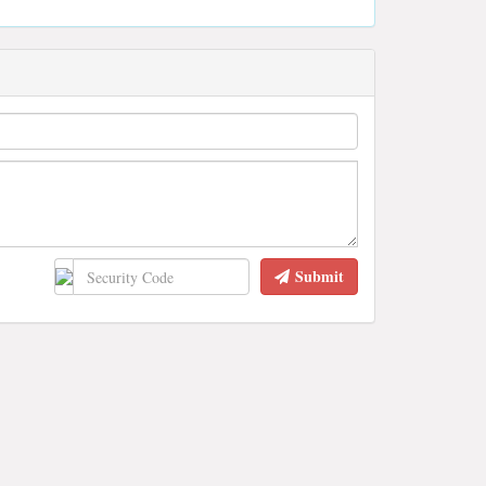
Submit