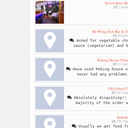
Seven Spice Re
2 met
Mr Wong Fish Bar & C
80 met
Asked for vegetable cho
sauce (vegetarian) and 
Peking House Chin
93 met
Have used Peking house o
never had any problems
USA Fried C
397 me
Absolutely disgusting!! 
majority of the order 
Kebab
397 me
Usually we get food fr