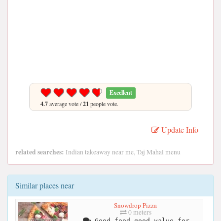
Excellent
4.7
average vote /
21
people vote.
Update Info
related searches:
Indian takeaway near me, Taj Mahal menu
Similar places near
Snowdrop Pizza
0 meters
Good food good value for