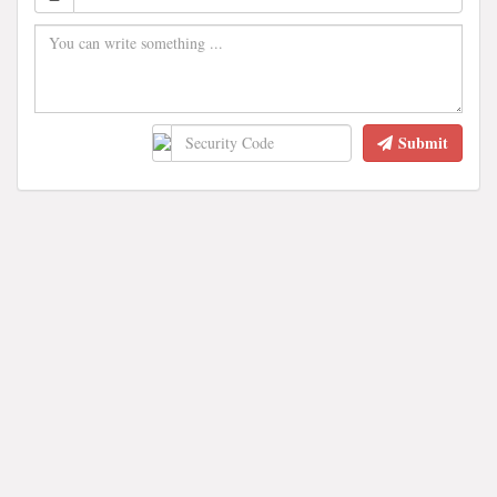
Submit