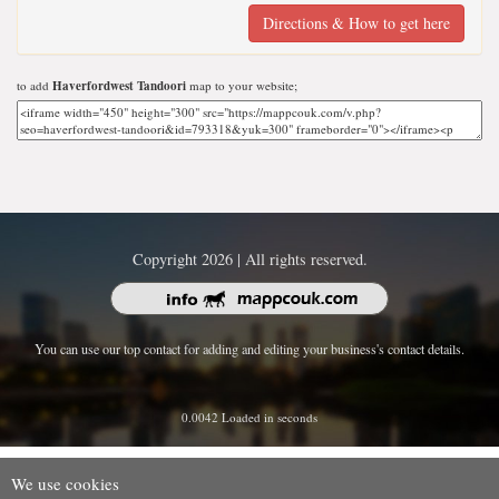
Directions & How to get here
to add
Haverfordwest Tandoori
map to your website;
Copyright 2026 | All rights reserved.
You can use our top contact for adding and editing your business's contact details.
0.0042 Loaded in seconds
We use cookies