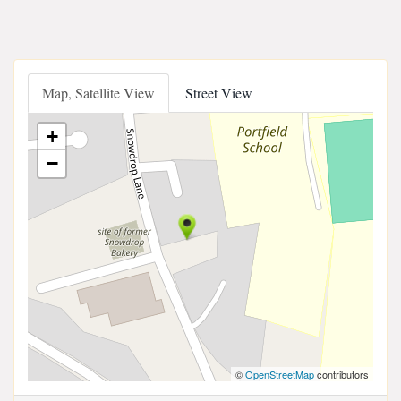
Map, Satellite View
Street View
+
−
©
OpenStreetMap
contributors