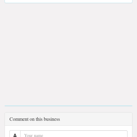
Comment on this business