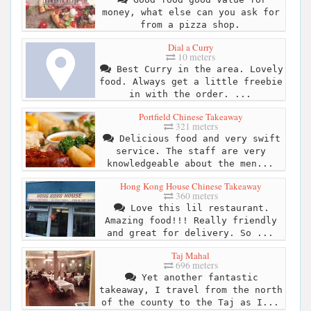
money, what else can you ask for
from a pizza shop.
Dial a Curry
10 meters
Best Curry in the area. Lovely
food. Always get a little freebie
in with the order. ...
Portfield Chinese Takeaway
321 meters
Delicious food and very swift
service. The staff are very
knowledgeable about the men...
Hong Kong House Chinese Takeaway
360 meters
Love this lil restaurant.
Amazing food!!! Really friendly
and great for delivery. So ...
Taj Mahal
696 meters
Yet another fantastic
takeaway, I travel from the north
of the county to the Taj as I...