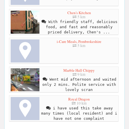
Chen's Kitchen
5 km
With friendly staff, delicious
food, and fast and reasonably
priced delivery, Chen's ...
i-Care Meals, Pembrokeshire
5 km
Marble Hall Chippy
9 km
Went mid afternoon and waited
only 2 mins. Polite service with
lovely scran
Royal Dragon
10 km
i have used this take away
many times (local resident) and i
have not one complaint