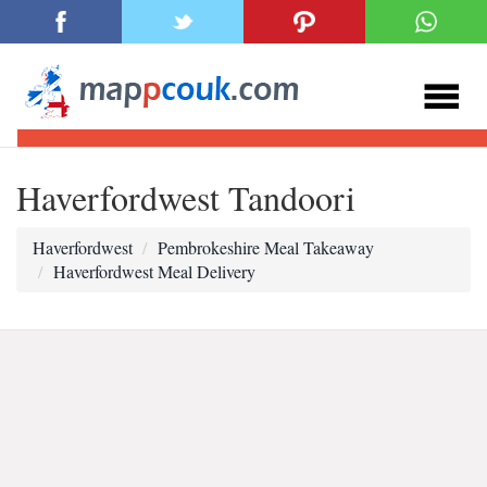
Haverfordwest Tandoori
Haverfordwest
Pembrokeshire Meal Takeaway
Haverfordwest Meal Delivery