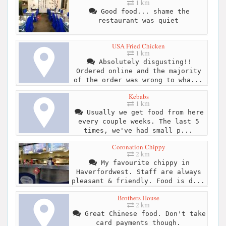
1 km
Good food... shame the
restaurant was quiet
USA Fried Chicken
1 km
Absolutely disgusting!!
Ordered online and the majority
of the order was wrong to wha...
Kebabs
1 km
Usually we get food from here
every couple weeks. The last 5
times, we've had small p...
Coronation Chippy
2 km
My favourite chippy in
Haverfordwest. Staff are always
pleasant & friendly. Food is d...
Brothers House
2 km
Great Chinese food. Don't take
card payments though.