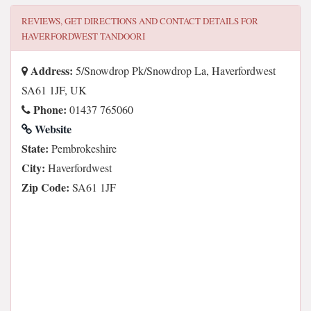
REVIEWS, GET DIRECTIONS AND CONTACT DETAILS FOR
HAVERFORDWEST TANDOORI
Address:
5/Snowdrop Pk/Snowdrop La, Haverfordwest
SA61 1JF, UK
Phone:
01437 765060
Website
State:
Pembrokeshire
City:
Haverfordwest
Zip Code:
SA61 1JF