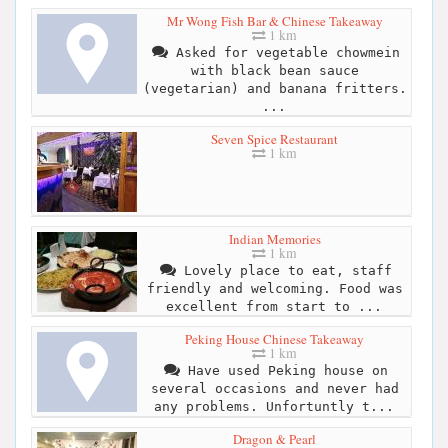
Mr Wong Fish Bar & Chinese Takeaway
1 km
Asked for vegetable chowmein
with black bean sauce
(vegetarian) and banana fritters.
...
Seven Spice Restaurant
1 km
Indian Memories
1 km
Lovely place to eat, staff
friendly and welcoming. Food was
excellent from start to ...
Peking House Chinese Takeaway
1 km
Have used Peking house on
several occasions and never had
any problems. Unfortuntly t...
Dragon & Pearl