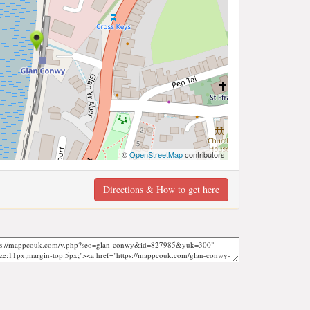
©
OpenStreetMap
contributors
Directions & How to get here