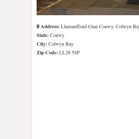
Address:
Llansanffraid Glan Conwy, Colwyn B
State:
Conwy
City:
Colwyn Bay
Zip Code:
LL28 5SP