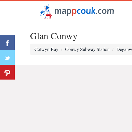
Glan Conwy
Colwyn Bay
Conwy Subway Station
Deganwy