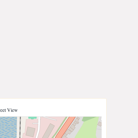
reet View