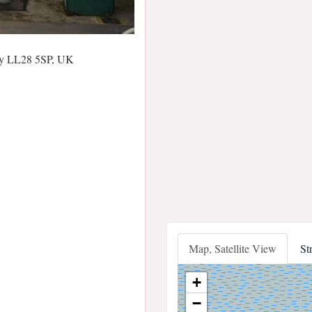
ay LL28 5SP, UK
Map, Satellite View
St
+
−