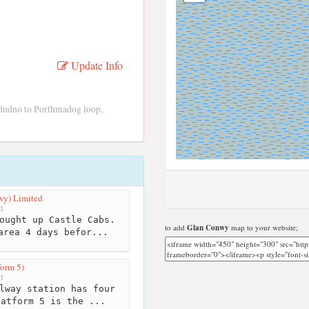
Update Info
dudno to Porthmadog loop,
wy) Limited
m
ought up Castle Cabs.
to add
Glan Conwy
map to your website;
area 4 days befor...
form 5)
m
lway station has four
latform 5 is the ...