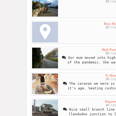
3 k
Bryn Ma
3 k
High Past
3 k
Our mum moved into high
of the pandemic. She wa
Ty Maw
3 k
The caravan we were in 
it's age. Seating cushi
Degan
4 k
Nice small branch line 
llandudno junction to 