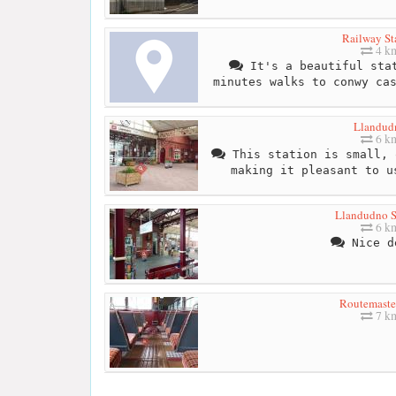
Railway St
4 k
It's a beautiful stat
minutes walks to conwy ca
Llandud
6 k
This station is small, 
making it pleasant to u
Llandudno S
6 k
Nice d
Routemaste
7 k