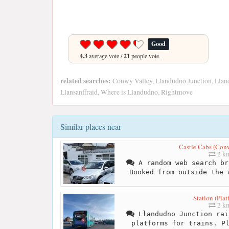
Good
4.3
average vote /
21
people vote.
related searches:
Conwy Valley, Llandudno Junction, Llan
Llansanffraid, Where is Llandudno, Rightmove
Similar places near
Castle Cabs (Con
2 k
A random web search br
Booked from outside the 
Station (Plat
2 k
Llandudno Junction rai
platforms for trains. P