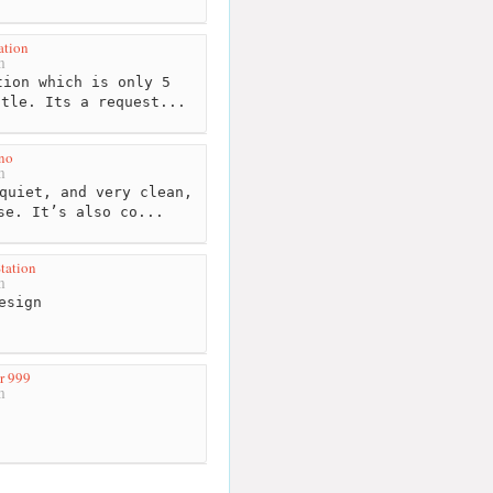
ation
m
ion which is only 5
stle. Its a request...
no
m
quiet, and very clean,
se. It’s also co...
tation
m
esign
r 999
m