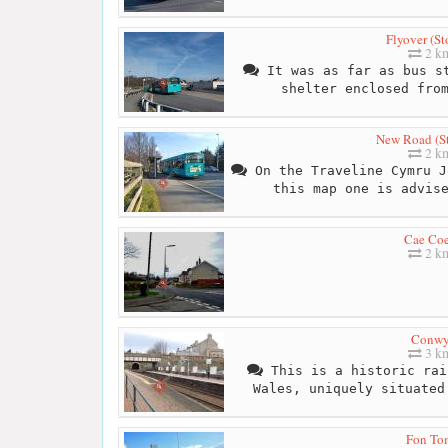
Flyover (St
2 k
It was as far as bus st
shelter enclosed fro
New Road (S
2 k
On the Traveline Cymru J
this map one is advis
Cae Co
2 k
Conw
3 k
This is a historic rai
Wales, uniquely situated
Fon To