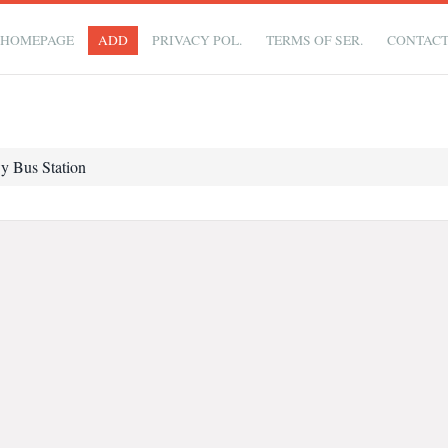
HOMEPAGE
ADD
PRIVACY POL.
TERMS OF SER.
CONTAC
 Bus Station