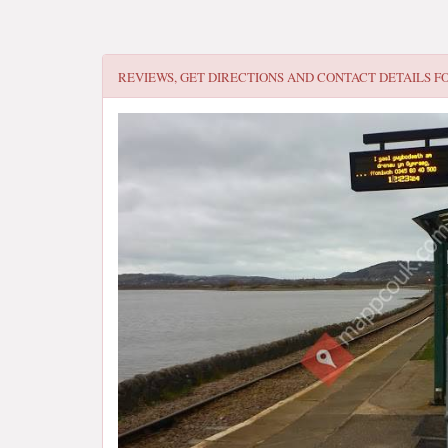
REVIEWS, GET DIRECTIONS AND CONTACT DETAILS F