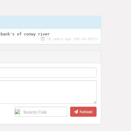
 bank's of conwy river
10 years ago (06-10-2017)
Submit