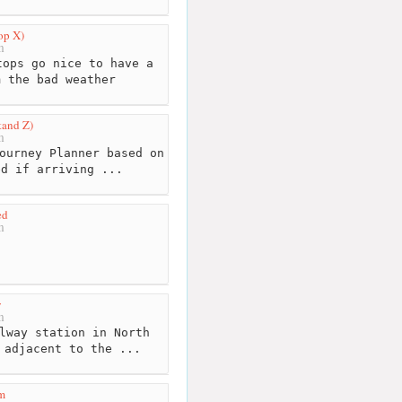
op X)
m
ops go nice to have a
m the bad weather
tand Z)
m
ourney Planner based on
ed if arriving ...
ed
m
y
m
lway station in North
 adjacent to the ...
m