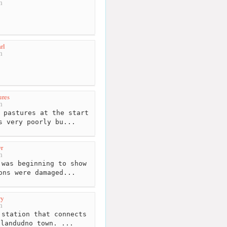
m
rl
m
ures
m
 pastures at the start
s very poorly bu...
r
m
was beginning to show
ons were damaged...
wy
m
station that connects
llandudno town. ...