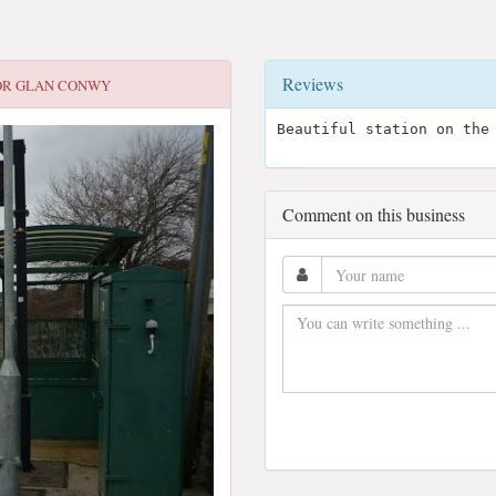
Reviews
OR
GLAN CONWY
Beautiful station on the
Comment on this business