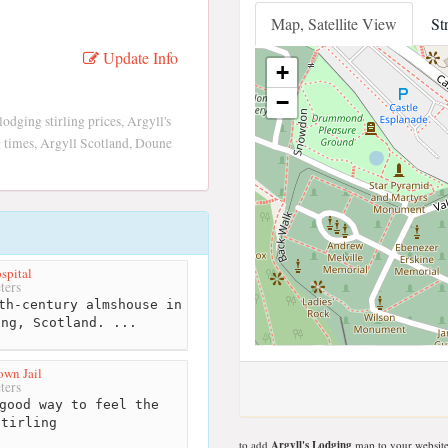
Map, Satellite View
St
Update Info
+
−
lodging stirling prices, Argyll's
ng times, Argyll Scotland, Doune
spital
ters
th-century almshouse in
ing, Scotland. ...
own Jail
ters
good way to feel the
Stirling
to add
Argyll's Lodging
map to your website