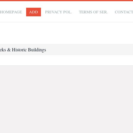
HOMEPAGE
ADD
PRIVACY POL.
TERMS OF SER.
CONTAC
rks & Historic Buildings