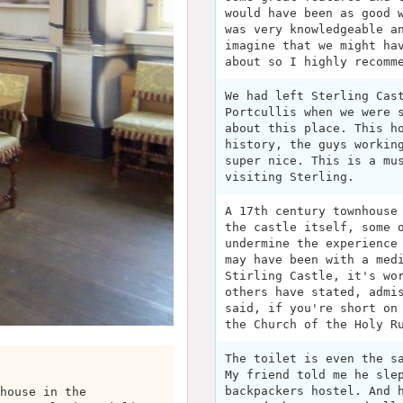
would have been as good 
was very knowledgeable a
imagine that we might ha
about so I highly recomm
We had left Sterling Cas
Portcullis when we were 
about this place. This h
history, the guys workin
super nice. This is a mu
visiting Sterling.
A 17th century townhouse
the castle itself, some 
undermine the experience
may have been with a med
Stirling Castle, it's wo
others have stated, admi
said, if you're short on
the Church of the Holy R
The toilet is even the s
My friend told me he sle
backpackers hostel. And 
house in the