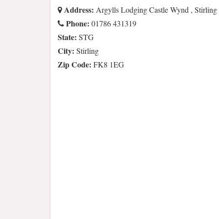
Address:
Argylls Lodging Castle Wynd , Stirli
Phone:
01786 431319
State:
STG
City:
Stirling
Zip Code:
FK8 1EG