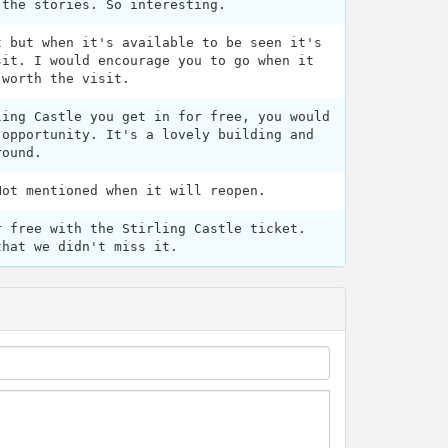
 the stories. So interesting.
t but when it's available to be seen it's
sit. I would encourage you to go when it
 worth the visit.
ling Castle you get in for free, you would
 opportunity. It's a lovely building and
round.
Not mentioned when it will reopen.
r free with the Stirling Castle ticket.
that we didn't miss it.