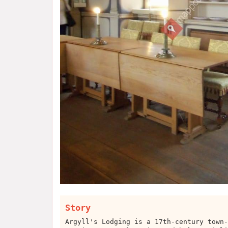
Story
Argyll's Lodging is a 17th-century town-