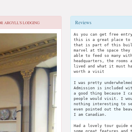
Reviews
OR
ARGYLL'S LODGING
As you can get free entr
this is a great place to
that is part of this bui
marvel at the space they
able to feed so many wit
headquarters, the rooms 
lived and what it must h
worth a visit
I was pretty underwhelme
Admission is included wi
a good thing because I c
people would visit. I wo
nothing interesting to s
even pointed out the bea
I am Canadian.
Had a lovely tour guide 
some great features and 