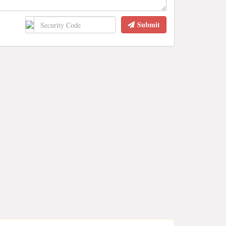
Submit