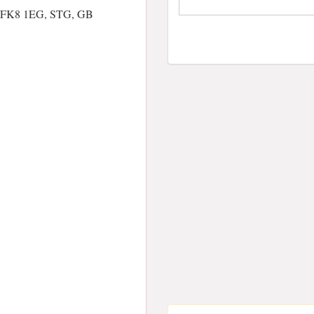
ng FK8 1EG, STG, GB