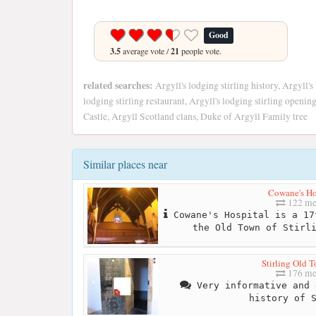
Good
3.5
average vote /
21
people vote.
related searches:
Argyll's lodging stirling history, Argyll's 
lodging stirling restaurant, Argyll's lodging stirling openi
Castle, Argyll Scotland clans, Duke of Argyll Family tree
Similar places near
Cowane's Ho
122 me
Cowane's Hospital is a 17
the Old Town of Stirl
Stirling Old T
176 me
Very informative and 
history of 