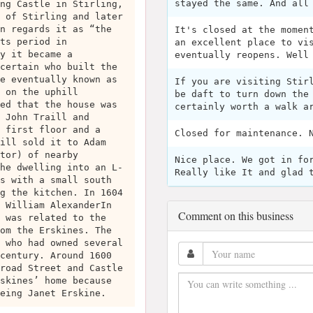
stayed the same. And all
ng Castle in Stirling,
 of Stirling and later
n regards it as “the
It's closed at the momen
ts period in
an excellent place to vi
y it became a
eventually reopens. Well
certain who built the
e eventually known as
If you are visiting Stir
 on the uphill
be daft to turn down the
ed that the house was
certainly worth a walk a
 John Traill and
 first floor and a
Closed for maintenance. 
ill sold it to Adam
tor) of nearby
Nice place. We got in fo
he dwelling into an L-
Really like It and glad 
s with a small south
g the kitchen. In 1604
 William AlexanderIn
Comment on this business
 was related to the
om the Erskines. The
 who had owned several
century. Around 1600
road Street and Castle
skines’ home because
eing Janet Erskine.