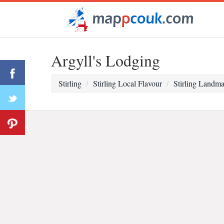
Argyll's Lodging
Stirling
Stirling Local Flavour
Stirling Landma