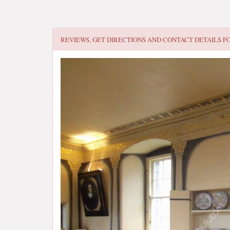
REVIEWS, GET DIRECTIONS AND CONTACT DETAILS F