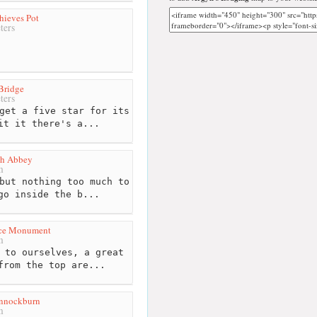
hieves Pot
ters
 Bridge
ters
get a five star for its
it it there's a...
h Abbey
m
but nothing too much to
go inside the b...
ace Monument
m
 to ourselves, a great
from the top are...
annockburn
m