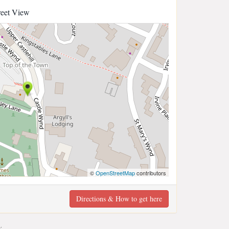
reet View
©
OpenStreetMap
contributors
Directions & How to get here
;