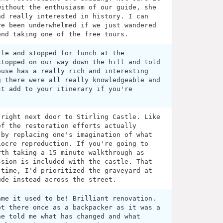
without the enthusiasm of our guide, she
nd really interested in history. I can
ve been underwhelmed if we just wandered
end taking one of the free tours.
tle and stopped for lunch at the
stopped on our way down the hill and told
ouse has a really rich and interesting
g there were all really knowledgeable and
st add to your itinerary if you're
 right next door to Stirling Castle. Like
of the restoration efforts actually
 by replacing one's imagination of what
iocre reproduction. If you're going to
rth taking a 15 minute walkthrough as
ssion is included with the castle. That
 time, I'd prioritized the graveyard at
ude instead across the street.
ame it used to be! Brilliant renovation.
pt there once as a backpacker as it was a
he told me what has changed and what