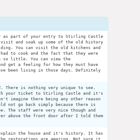
y as part of your entry to Stirling Castle
 visit and soak up some of the old history
lding. You can visit the old kitchens and
 had to cook and the fact that they were
h so little. You can view the
and get a feeling for how they must have
ave been living in those days. Definitely
d. There is nothing very unique to see.
th your ticket to Stirling Castle and it's
an't imagine there being any other reason
uld not go back simply because there is
ee. The staff were very nice though and
ver above the front door after I told them
explain the house and it's history. It has
the restorations are amazing. Not sure it