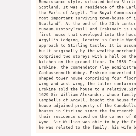
Renaissance style, situated below Stirli
Scotland. It was a residence of the Earl
the Earls of Argyll. The Royal Commissio
most important surviving town-house of i
Scotland”. At the end of the 20th centur
museum.HistoryTraill and ErskineIt is un
first house that developed into the hous
Argyll's Lodging, located in Castle Wynd
approach to Stirling Castle. It is assum
built originally by the wealthy merchant
comprised two storeys with a hall on the
kitchen on the ground floor. In 1559 Tra
Erskine, the Commendator (lay administra
Cambuskenneth Abbey. Erskine converted t
shaped tower house comprising four floor
wing and west wing, the latter containin
Erskine sold the house to a relative.Sir
1629 Sir William Alexander, whose family
Campbells of Argyll, bought the house fr
house adjoined property of the Campbells
houses in Stirling since the fourteenth 
their residence stood on the corner of B
Wynd. Sir William was able to buy the Er
he was related to the family, his wife b