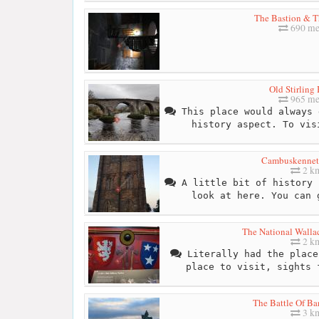
The Bastion & T
690 me
Old Stirling
965 me
This place would always 
history aspect. To vis
Cambuskennet
2 k
A little bit of history 
look at here. You can 
The National Wall
2 k
Literally had the place
place to visit, sights 
The Battle Of B
3 k