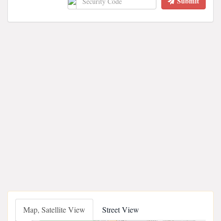
Submit
Map, Satellite View
Street View