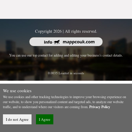
Copyright 2026 | All rights reserved.
You can use our top contact for adding and editing your business's contact details.
0.0035 Loaded in seconds
We use cookies
We use cookies and other tracking technologies to improve your browsing experience on
our website, to show you personalized content and targeted ads, to analyze our website
traffic, and to understand where our visitors are coming from.
Privacy Policy
I do not Agree
I Agree