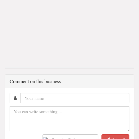
Comment on this business