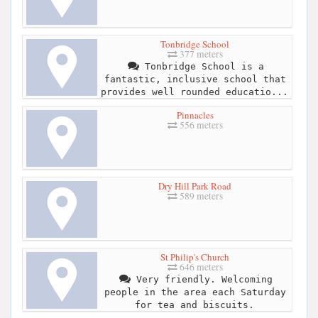
Tonbridge School
377 meters
Tonbridge School is a
fantastic, inclusive school that
provides well rounded educatio...
Pinnacles
556 meters
Dry Hill Park Road
589 meters
St Philip's Church
646 meters
Very friendly. Welcoming
people in the area each Saturday
for tea and biscuits.