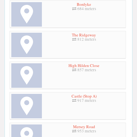
Bordyke
684 meters
The Ridgeway
812 meters
High Hilden Close
857 meters
Castle (Stop A)
917 meters
Mersey Road
953 meters