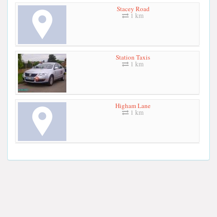
Stacey Road
1 km
Station Taxis
1 km
Higham Lane
1 km