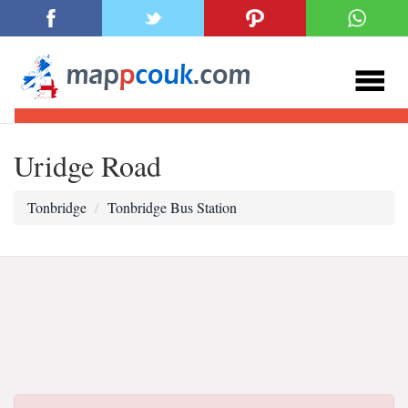
Uridge Road
Tonbridge
Tonbridge Bus Station