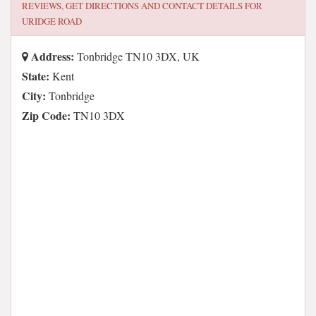
REVIEWS, GET DIRECTIONS AND CONTACT DETAILS FOR
URIDGE ROAD
Address:
Tonbridge TN10 3DX, UK
State:
Kent
City:
Tonbridge
Zip Code:
TN10 3DX