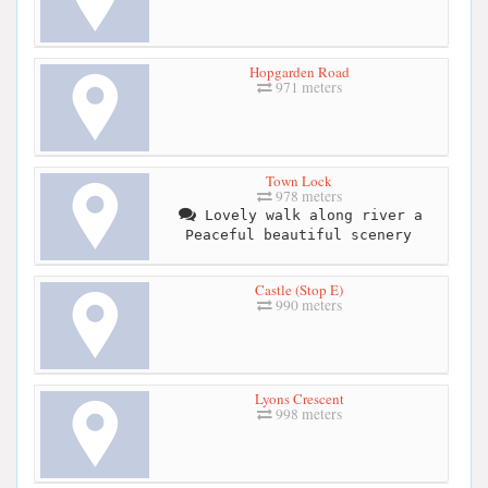
Hopgarden Road
971 meters
Town Lock
978 meters
Lovely walk along river a
Peaceful beautiful scenery
Castle (Stop E)
990 meters
Lyons Crescent
998 meters