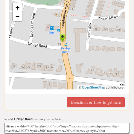
+
−
©
OpenStreetMap
contributors
Directions & How to get here
to add
Uridge Road
map to your website;