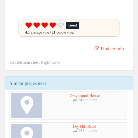
Good
4.1
average vote /
21
people vote.
Update Info
related searches:
Rightmove
Similar places near
Greyhound House
249 meters
Dry Hill Road
351 meters