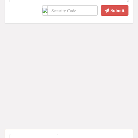
Submit