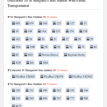
Directions To St Margaret's Bus Station With Public
Transportation
St Margaret's Bus Station
20 meters
005
079
104
125
127
13
14
148
14A
153
154
158
162
18
20
21
27
28
29
29A
29B
2X
50
51
74
84
85
N02
Novus Direct
Skylink Derby
X29
X6
X84
Leicester St Margarets bus station
30 meters
FlixBus UK005
FlixBus UK079
FlixBus UKN02
St Margaret's Bus Station
50 meters
150
151
180
183
195
196
230
240
440
767
777
NB
W25