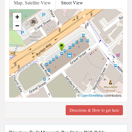
Map, Satellite View
Street View
+
−
©
OpenStreetMap
contributors
Directions & How to get here