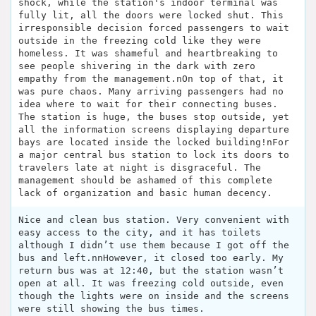
shock, while the station's indoor terminal was
fully lit, all the doors were locked shut. This
irresponsible decision forced passengers to wait
outside in the freezing cold like they were
homeless. It was shameful and heartbreaking to
see people shivering in the dark with zero
empathy from the management.n​On top of that, it
was pure chaos. Many arriving passengers had no
idea where to wait for their connecting buses.
The station is huge, the buses stop outside, yet
all the information screens displaying departure
bays are located inside the locked building!n​For
a major central bus station to lock its doors to
travelers late at night is disgraceful. The
management should be ashamed of this complete
lack of organization and basic human decency.
Nice and clean bus station. Very convenient with
easy access to the city, and it has toilets
although I didn’t use them because I got off the
bus and left.nnHowever, it closed too early. My
return bus was at 12:40, but the station wasn’t
open at all. It was freezing cold outside, even
though the lights were on inside and the screens
were still showing the bus times.