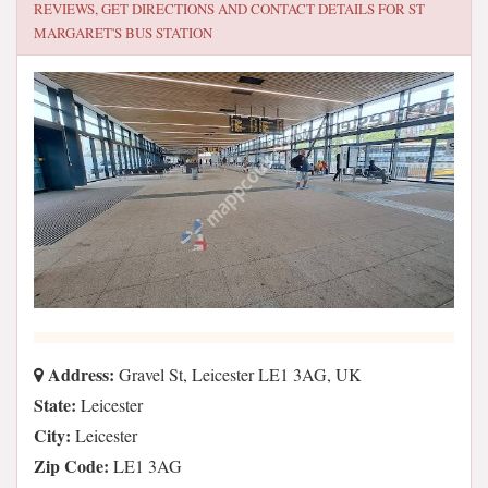
REVIEWS, GET DIRECTIONS AND CONTACT DETAILS FOR
ST
MARGARET'S BUS STATION
Address:
Gravel St, Leicester LE1 3AG, UK
State:
Leicester
City:
Leicester
Zip Code:
LE1 3AG