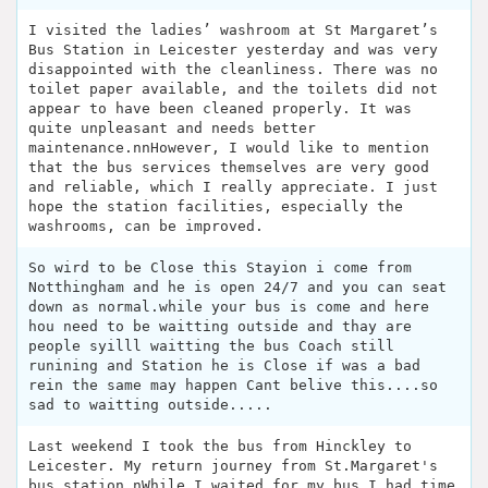
I visited the ladies’ washroom at St Margaret’s
Bus Station in Leicester yesterday and was very
disappointed with the cleanliness. There was no
toilet paper available, and the toilets did not
appear to have been cleaned properly. It was
quite unpleasant and needs better
maintenance.nnHowever, I would like to mention
that the bus services themselves are very good
and reliable, which I really appreciate. I just
hope the station facilities, especially the
washrooms, can be improved.
So wird to be Close this Stayion i come from
Notthingham and he is open 24/7 and you can seat
down as normal.while your bus is come and here
hou need to be waitting outside and thay are
people syilll waitting the bus Coach still
runining and Station he is Close if was a bad
rein the same may happen Cant belive this....so
sad to waitting outside.....
Last weekend I took the bus from Hinckley to
Leicester. My return journey from St.Margaret's
bus station.nWhile I waited for my bus I had time