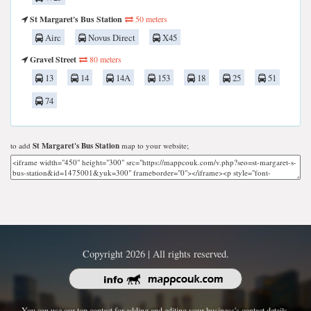
St Margaret's Bus Station
50 meters
Airc
Novus Direct
X45
Gravel Street
80 meters
13
14
14A
153
18
25
51
74
to add
St Margaret's Bus Station
map to your website;
Copyright 2026 | All rights reserved.
You can use our top contact for adding and editing your business's contact details.