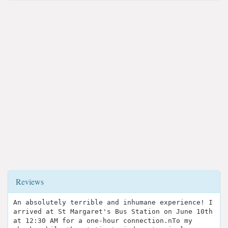
Reviews
An absolutely terrible and inhumane experience! I
arrived at St Margaret's Bus Station on June 10th
at 12:30 AM for a one-hour connection.n​To my