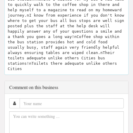
to quickly walk to the coffee shop in there and
help myself to a magazine to read on my homeward
journey.nI know from experience if you don't know
where to get your bus all bus stops are well sign
posted plus the staff at the help desk will
happily answer any of your questions a smile and
a thank you goes a long way!nCoffee shop within
the bus station provides hot and cold food
usually busy, staff again very friendly helpful
always ensuring tables are wiped clean.nTheir
toilets adequate unlike others Cities bus
stations!nToilets there adequate unlike others
Cities
Comment on this business