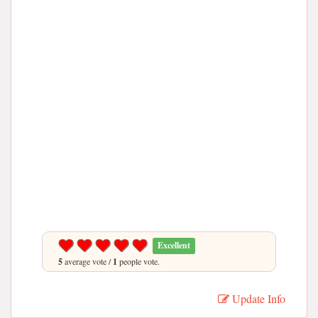
Excellent
5
average vote /
1
people vote.
Update Info