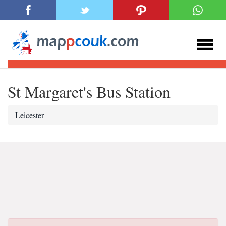
St Margaret's Bus Station
Leicester