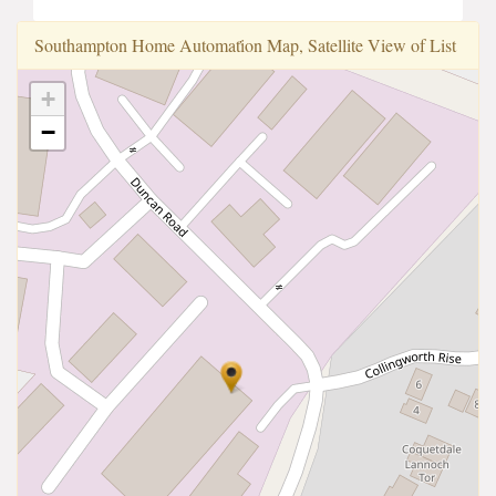
Southampton Home Automati̇̇on Map, Satellite View of List
+
−