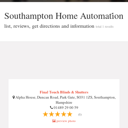
Southampton Home Automati̇̇on
list, reviews, get directions and information
total 1 results
Final Touch Blinds & Shutters
Alpha House, Duncan Road, Park Gate, SO31 1ZS, Southampton,
Hampshire
01489 29 00 59
(1)
preview photo