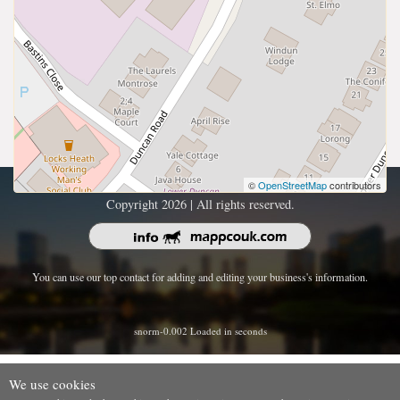
©
OpenStreetMap
contributors
Copyright 2026 | All rights reserved.
You can use our top contact for adding and editing your business's information.
snorm-0.002 Loaded in seconds
We use cookies