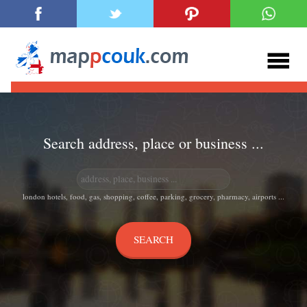
Search address, place or business ...
london hotels, food, gas, shopping, coffee, parking, grocery, pharmacy, airports ...