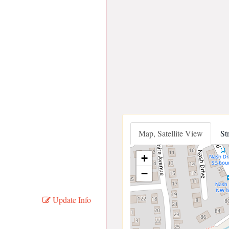
Map, Satellite View
St
+
−
Update Info