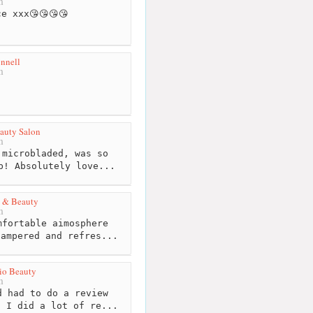
m
e xxx😘😘😘😘
nnell
m
eauty Salon
m
microbladed, was so
b! Absolutely love...
h & Beauty
m
fortable aimosphere
pampered and refres...
dio Beauty
m
 had to do a review
. I did a lot of re...