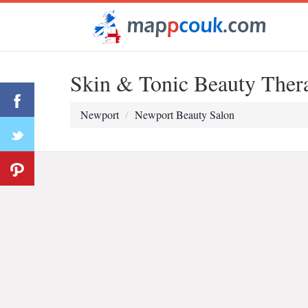
Skin & Tonic Beauty Thera
Newport
Newport Beauty Salon