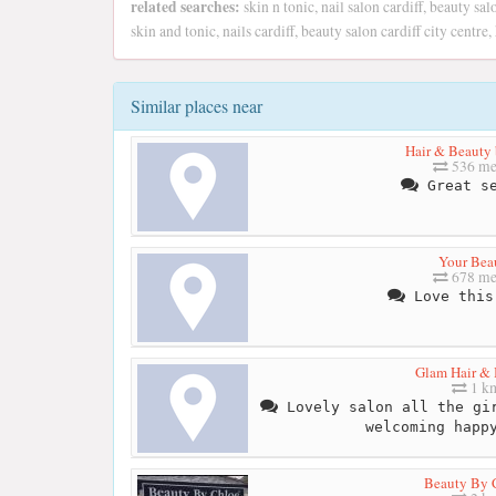
related searches:
skin n tonic, nail salon cardiff, beauty sal
skin and tonic, nails cardiff, beauty salon cardiff city centre,
Similar places near
Hair & Beauty 
536 me
Great se
Your Bea
678 me
Love this
Glam Hair &
1 k
Lovely salon all the gir
welcoming happ
Beauty By 