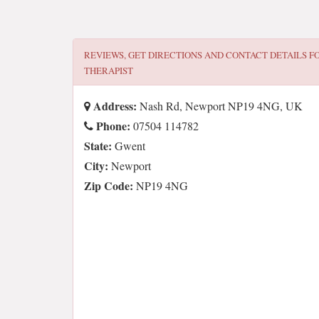
REVIEWS, GET DIRECTIONS AND CONTACT DETAILS F
THERAPIST
Address:
Nash Rd, Newport NP19 4NG, UK
Phone:
07504 114782
State:
Gwent
City:
Newport
Zip Code:
NP19 4NG