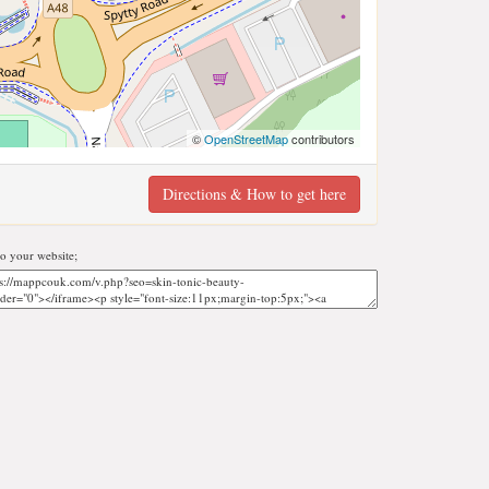
©
OpenStreetMap
contributors
Directions & How to get here
o your website;