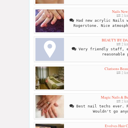
Nails New
2 k
Had new acrylic Nails w
Rogerstone. Nice atmosp
BEAUTY BY DA
2 k
Very friendly staff, e
reasonable 
Clarisons Bea
2 k
Magic Nails & Be
2 k
Best nail techs ever. R
Wouldn't go any
Evolves Hair