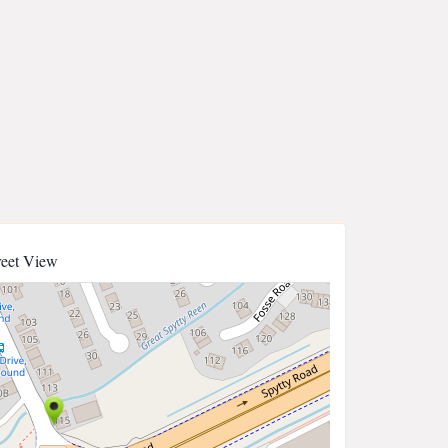
reet View