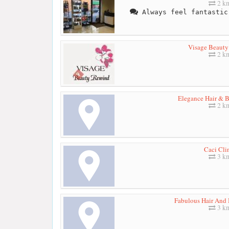
2 k
Always feel fantastic
Visage Beaut
2 k
Elegance Hair & B
2 k
Caci Cli
3 k
Fabulous Hair And 
3 k