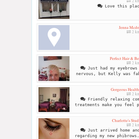
2 k
Love this plac
Jenna Mcdo
2 k
Perfect Hair & B
2 k
Just had my eyebrows 
nervous, but Kelly was fa
Gorgeous Healt
2 k
Friendly relaxing com
treatments make you feel 
Charlotte's Stu
2 k
Just arrived home and
regarding my new phibrows