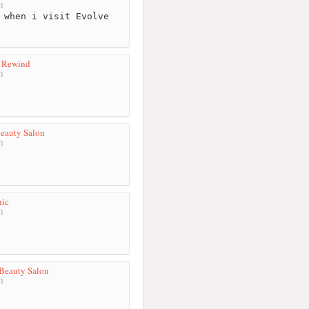
m
 when i visit Evolve
y Rewind
m
eauty Salon
m
nic
m
Beauty Salon
m