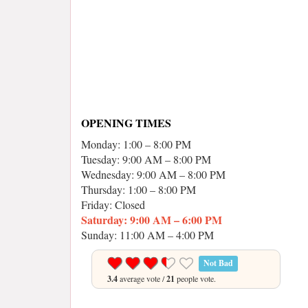
OPENING TIMES
Monday: 1:00 – 8:00 PM
Tuesday: 9:00 AM – 8:00 PM
Wednesday: 9:00 AM – 8:00 PM
Thursday: 1:00 – 8:00 PM
Friday: Closed
Saturday: 9:00 AM – 6:00 PM
Sunday: 11:00 AM – 4:00 PM
Not Bad
3.4
average vote /
21
people vote.