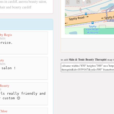
ons in cardiff, aurora beauty salon,
 hair and beauty cardiff
by Regis
ters
rvice.
to add
Skin & Tonic Beauty Therapist
map t
uty
ters
 salon !
 Beauty
m
ls really friendly and
y custom 😊
Chloe