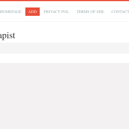
HOMEPAGE
ADD
PRIVACY POL.
TERMS OF SER.
CONTAC
pist