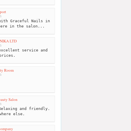
port
m
ith Graceful Nails in
here in the salon...
NIKA LTD
m
xcellent service and
prices.
uty Room
m
auty Salon
m
elaxing and friendly.
where else.
 Company