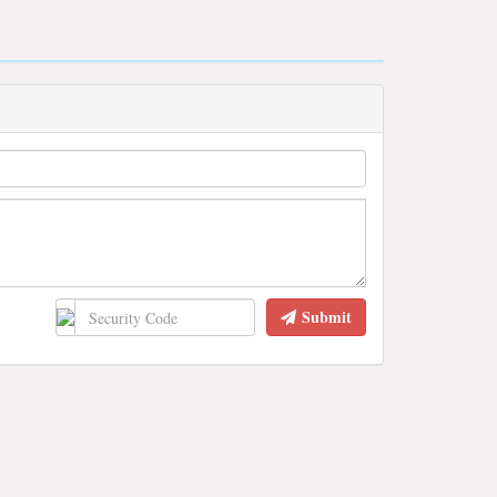
Submit