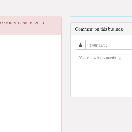
OR
SKIN & TONIC BEAUTY
Comment on this business