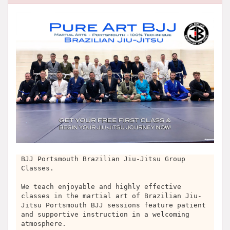
BJJ Portsmouth Brazilian Jiu-Jitsu Group
Classes.
We teach enjoyable and highly effective
classes in the martial art of Brazilian Jiu-
Jitsu Portsmouth BJJ sessions feature patient
and supportive instruction in a welcoming
atmosphere.