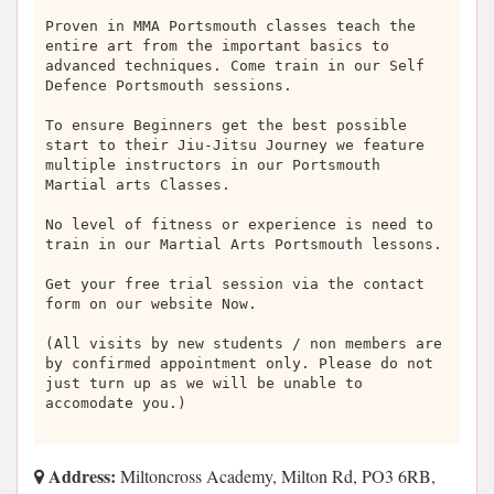
Proven in MMA Portsmouth classes teach the
entire art from the important basics to
advanced techniques. Come train in our Self
Defence Portsmouth sessions.
To ensure Beginners get the best possible
start to their Jiu-Jitsu Journey we feature
multiple instructors in our Portsmouth
Martial arts Classes.
No level of fitness or experience is need to
train in our Martial Arts Portsmouth lessons.
Get your free trial session via the contact
form on our website Now.
(All visits by new students / non members are
by confirmed appointment only. Please do not
just turn up as we will be unable to
accomodate you.)
Address:
Miltoncross Academy, Milton Rd, PO3 6RB,