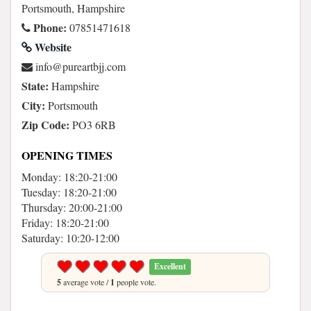
Portsmouth, Hampshire
Phone:
07851471618
Website
moc.jjbtraerup@ofni
State:
Hampshire
City:
Portsmouth
Zip Code:
PO3 6RB
OPENING TIMES
Monday: 18:20-21:00
Tuesday: 18:20-21:00
Thursday: 20:00-21:00
Friday: 18:20-21:00
Saturday: 10:20-12:00
Excellent
5
average vote /
1
people vote.