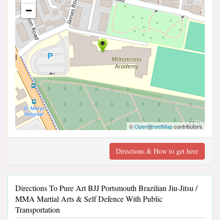
−
©
OpenStreetMap
contributors
Directions & How to get here
Directions To Pure Art BJJ Portsmouth Brazilian Jiu-Jitsu /
MMA Martial Arts & Self Defence With Public
Transportation