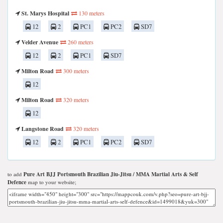
St. Marys Hospital
130 meters
12
2
PC1
PC2
SD7
Velder Avenue
260 meters
12
2
PC1
SD7
Milton Road
300 meters
12
Milton Road
320 meters
12
Langstone Road
320 meters
12
2
PC1
PC2
SD7
to add
Pure Art BJJ Portsmouth Brazilian Jiu-Jitsu / MMA Martial Arts & Self
Defence
map to your website;