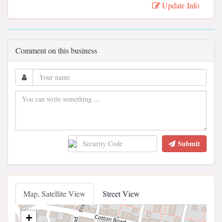
Update Info
Comment on this business
Submit
Map, Satellite View
Street View
+