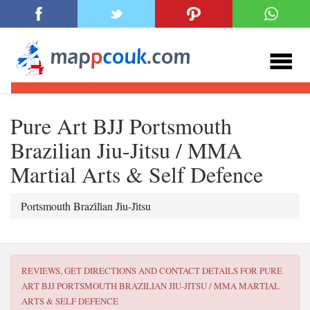
Pure Art BJJ Portsmouth
Brazilian Jiu-Jitsu / MMA
Martial Arts & Self Defence
Portsmouth Brazi̇li̇an Ji̇u-Ji̇tsu
REVIEWS, GET DIRECTIONS AND CONTACT DETAILS FOR
PURE
ART BJJ PORTSMOUTH BRAZILIAN JIU-JITSU / MMA MARTIAL
ARTS & SELF DEFENCE