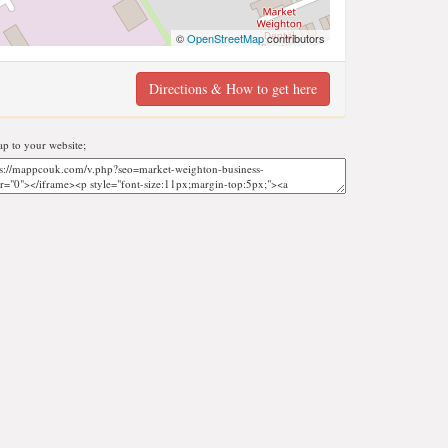
©
OpenStreetMap
contributors
Directions & How to get here
p to your website;