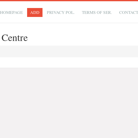
HOMEPAGE
ADD
PRIVACY POL.
TERMS OF SER.
CONTAC
 Centre