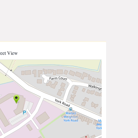
reet View