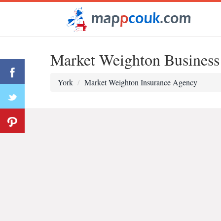
Market Weighton Business
York
Market Weighton Insurance Agency