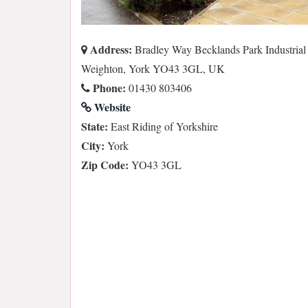
Address:
Bradley Way Becklands Park Industrial 
Weighton, York YO43 3GL, UK
Phone:
01430 803406
Website
State:
East Riding of Yorkshire
City:
York
Zip Code:
YO43 3GL