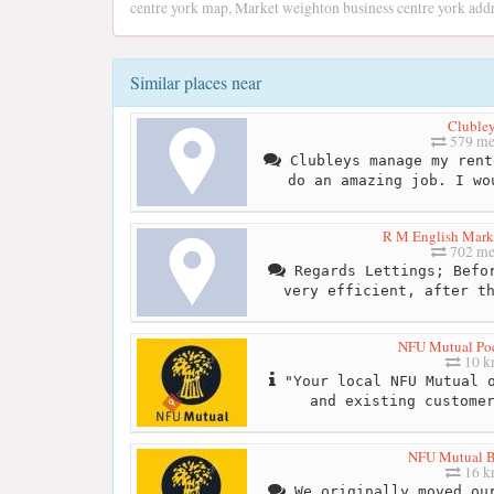
centre york map, Market weighton business centre york add
Similar places near
Cluble
579 me
Clubleys manage my rent
do an amazing job. I wo
R M English Mark
702 me
Regards Lettings; Befor
very efficient, after t
NFU Mutual Po
10 
"Your local NFU Mutual o
and existing custome
NFU Mutual B
16 
We originally moved our