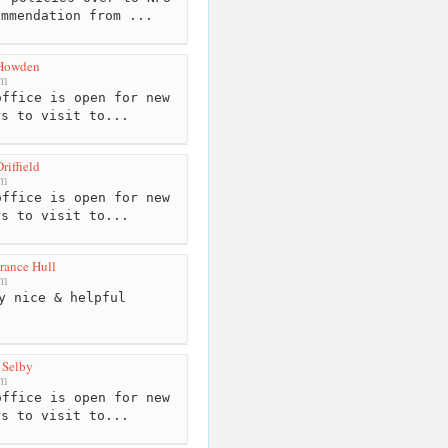
ommendation from ...
Howden
km
ffice is open for new
rs to visit to...
iffield
km
ffice is open for new
rs to visit to...
rance Hull
km
y nice & helpful
 Selby
km
ffice is open for new
rs to visit to...