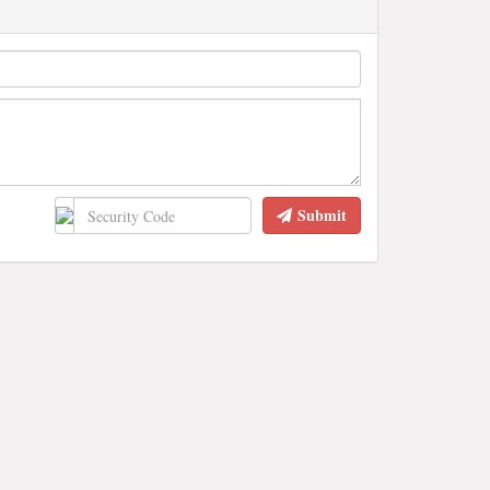
Submit