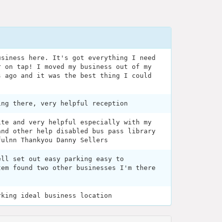
usiness here. It's got everything I need
r on tap! I moved my business out of my
s ago and it was the best thing I could
ing there, very helpful reception
ite and very helpful especially with my
and other help disabled bus pass library
fulnn Thankyou Danny Sellers
ell set out easy parking easy to
tem found two other businesses I'm there
rking ideal business location