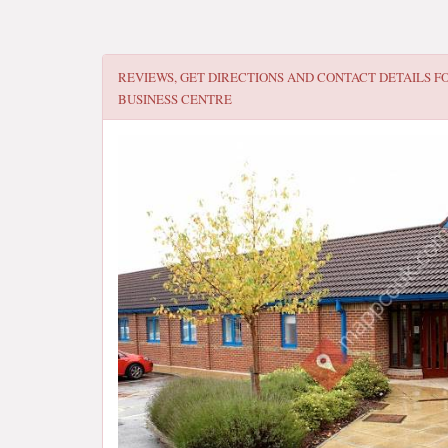
REVIEWS, GET DIRECTIONS AND CONTACT DETAILS F
BUSINESS CENTRE