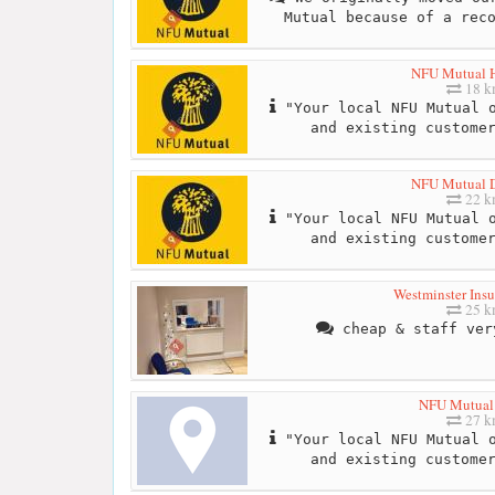
Mutual because of a rec
NFU Mutual 
18 
"Your local NFU Mutual o
and existing custome
NFU Mutual Dr
22 
"Your local NFU Mutual o
and existing custome
Westminster Insu
25 
cheap & staff ver
NFU Mutual
27 
"Your local NFU Mutual o
and existing custome