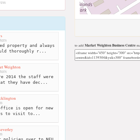
ress
ys
ters
to add
Market Weighton Business Centre
ma
ed property and always
uld thoroughly r...
et Weighton
ters
e 2014 the staff were
hat they have dec...
cklington
km
ffice is open for new
rs to visit to...
everley
km
 policies over to NFU