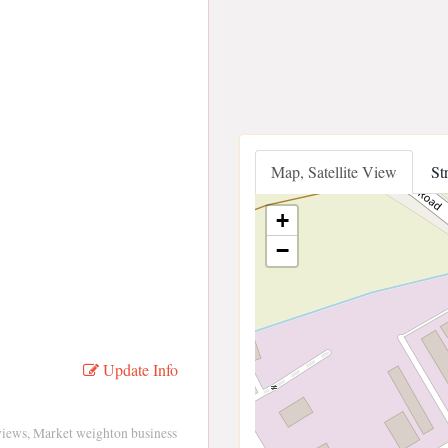
Map, Satellite View
St
+
−
Update Info
views, Market weighton business