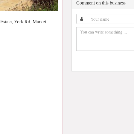
Comment on this business
Estate, York Rd, Market