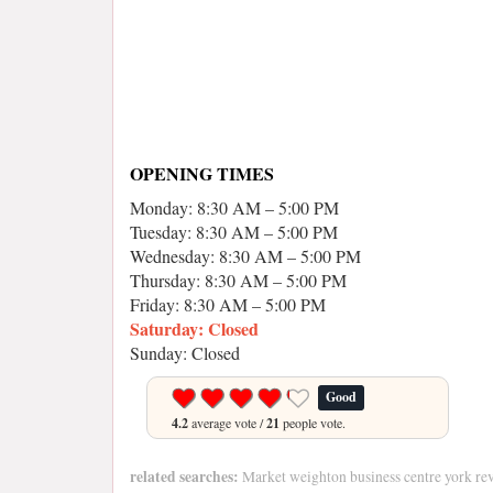
OPENING TIMES
Monday: 8:30 AM – 5:00 PM
Tuesday: 8:30 AM – 5:00 PM
Wednesday: 8:30 AM – 5:00 PM
Thursday: 8:30 AM – 5:00 PM
Friday: 8:30 AM – 5:00 PM
Saturday: Closed
Sunday: Closed
Good
4.2
average vote /
21
people vote.
related searches:
Market weighton business centre york re