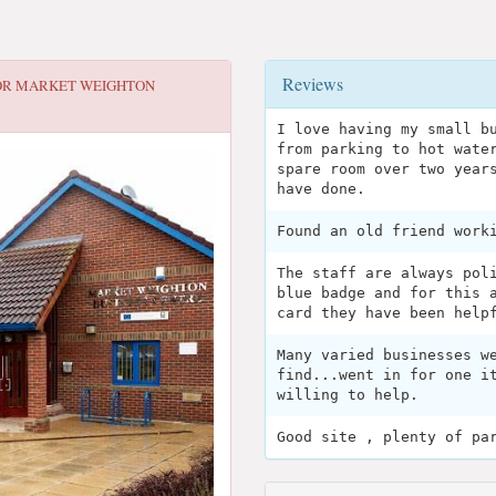
Reviews
OR
MARKET WEIGHTON
I love having my small b
from parking to hot wate
spare room over two year
have done.
Found an old friend work
The staff are always pol
blue badge and for this 
card they have been help
Many varied businesses w
find...went in for one i
willing to help.
Good site , plenty of pa