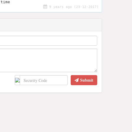
 time
9 years ago (23-12-2017)
Submit