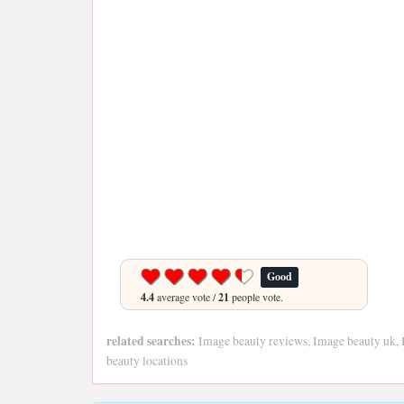
Good
4.4
average vote /
21
people vote.
related searches:
Image beauty reviews, Image beauty uk, 
beauty locations