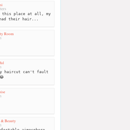
ni
ters
 this place at all, my
had their hair...
uty Room
m
ful
m
y haircut can't fault
😂
uise
m
h & Beauty
m
fortable aimosphere