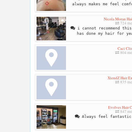
always makes me feel comf
Nicola Moran Ha
724 me
i cannot recommend this
has done my hair for ye
Caci Cli
804 me
XtendZ Hair Ex
835 me
Evolves Hair
847 me
Always feel fantastic