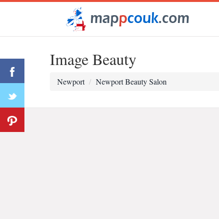
Image Beauty
Newport
Newport Beauty Salon