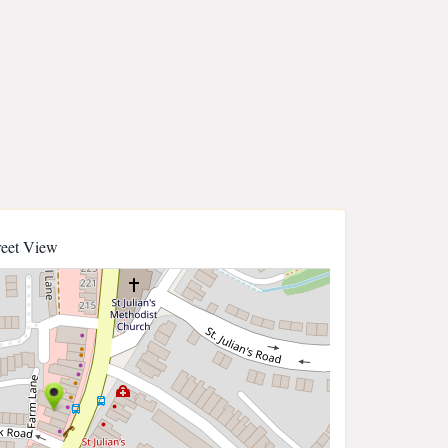
reet View