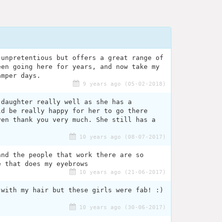
 unpretentious but offers a great range of
een going here for years, and now take my
amper days.
9 years ago (05-02-2018)
 daughter really well as she has a
ld be really happy for her to go there
ven thank you very much. She still has a
10 years ago (08-07-2017)
and the people that work there are so
e that does my eyebrows
10 years ago (21-06-2017)
 with my hair but these girls were fab! :)
10 years ago (30-06-2017)