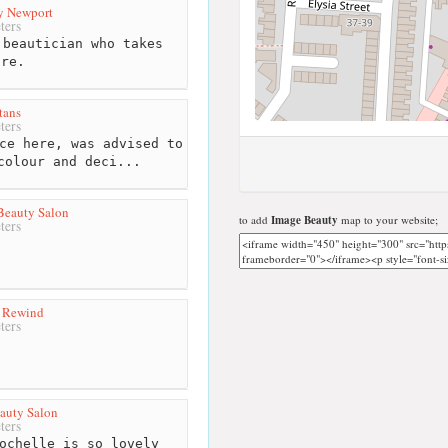
y Newport
ters
beautician who takes
are.
tans
ters
ce here, was advised to
colour and deci...
Beauty Salon
to add
Image Beauty
map to your website;
ters
y Rewind
ters
eauty Salon
ters
ochelle is so lovely