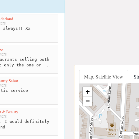
nderland
ers
 always!! Xx
mo
ters
aurants selling both
t only the one or ...
Map, Satellite View
St
auty Salon
ters
+
tic service
−
h & Beauty
ters
. I would definitely
end