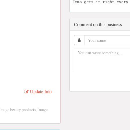
Emma gets it right every
Comment on this business
Update Info
Image beauty products, Image