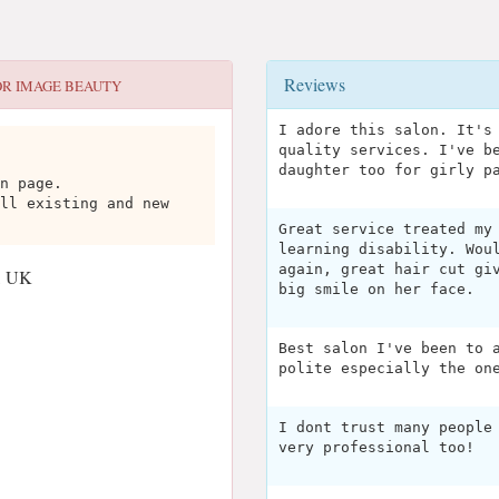
Reviews
OR
IMAGE BEAUTY
I adore this salon. It's
quality services. I've b
daughter too for girly p
n page.
ll existing and new
Great service treated my
learning disability. Wou
again, great hair cut gi
, UK
big smile on her face.
Best salon I've been to 
polite especially the on
I dont trust many people
very professional too!