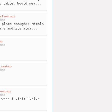
ortable. Would nev...
ir Company
ters
 place enough!! Nicola
ars and its alwa...
nic
ters
tensions
ters
 Company
ters
 when i visit Evolve