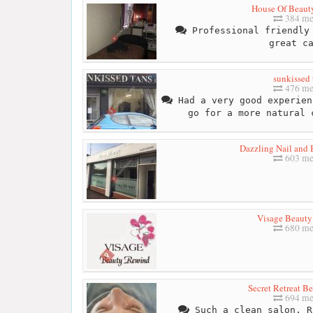
House Of Beaut
384 me
Professional friendly 
great c
sunkissed 
476 me
Had a very good experien
go for a more natural 
Dazzling Nail and 
603 me
Visage Beaut
680 me
Secret Retreat B
694 me
Such a clean salon, R