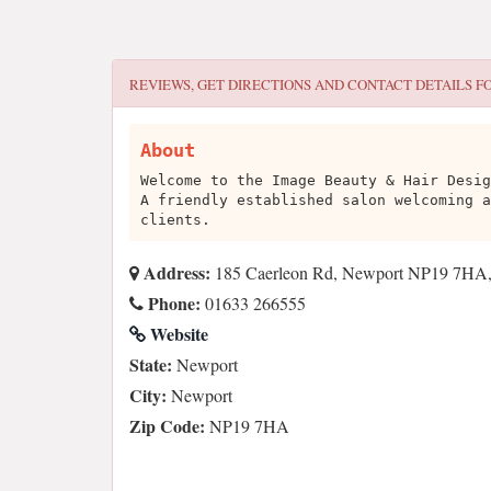
REVIEWS, GET DIRECTIONS AND CONTACT DETAILS F
About
Welcome to the Image Beauty & Hair Desig
A friendly established salon welcoming a
clients.
Address:
185 Caerleon Rd, Newport NP19 7HA
Phone:
01633 266555
Website
State:
Newport
City:
Newport
Zip Code:
NP19 7HA