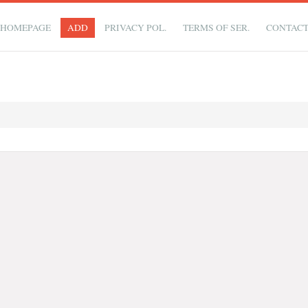
HOMEPAGE
ADD
PRIVACY POL.
TERMS OF SER.
CONTAC