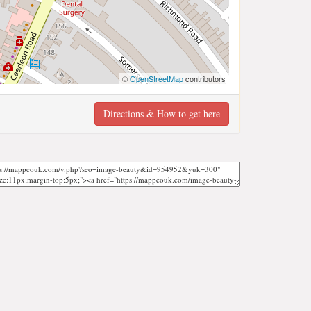
©
OpenStreetMap
contributors
Directions & How to get here