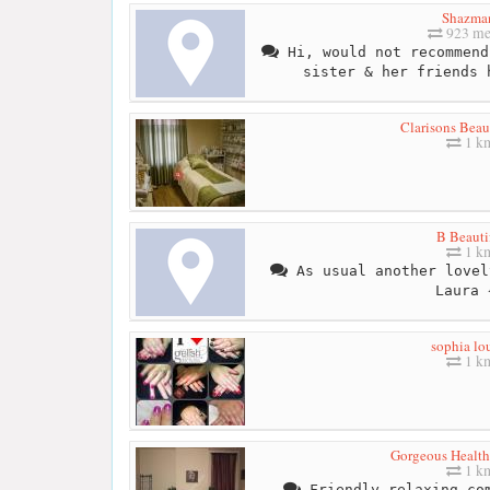
Shazma
923 me
Hi, would not recommend
sister & her friends 
Clarisons Bea
1 k
B Beauti
1 k
As usual another lovel
Laura 
sophia lo
1 k
Gorgeous Healt
1 k
Friendly relaxing com