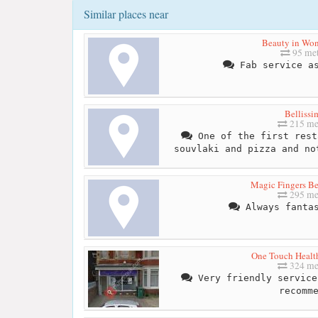
Similar places near
Beauty in Wo
95 met
Fab service as
Bellissi
215 me
One of the first rest
souvlaki and pizza and no
Magic Fingers Be
295 me
Always fantas
One Touch Healt
324 me
Very friendly service
recomm