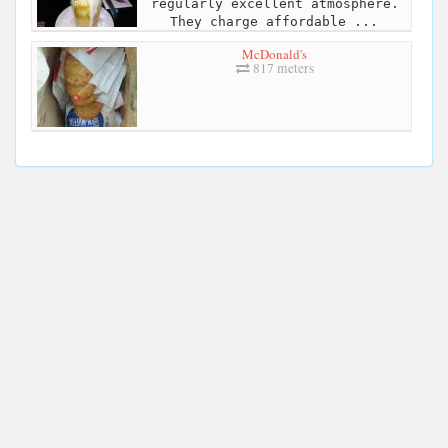
regularly excellent atmosphere.
They charge affordable ...
McDonald's
817 meters