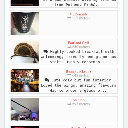
from Poland. Fish&...
McDonalds
552 meters
Portland Grill
640 meters
Mighty cooked breakfast with
welcoming, friendly and glamorous
staff. Highly recommen...
Bunny Jackson's
648 meters
Cute cosy but fun interior!
Loved the wings, amazing flavours
Had to order a glass o...
Archie's
697 meters