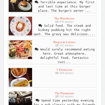
Terrible experience. My first
and last time at this burger
place. The burgers weren'...
The Waterhouse
409 meters
Solid food. The steak and
kidney pudding hit the right
spot. The gravy was delicious....
Burger & Lobster
442 meters
Would surely recommend eating
here. Great atmosphere,
delightful food, fantastic
cust...
3 Twentyone
499 meters
The Paramount
545 meters
Spend time yesterday evening
for a pub classic with my friends