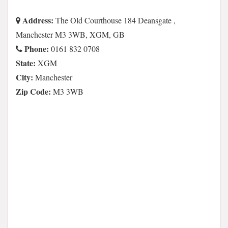
Address:
The Old Courthouse 184 Deansgate ,
Manchester M3 3WB, XGM, GB
Phone:
0161 832 0708
State:
XGM
City:
Manchester
Zip Code:
M3 3WB