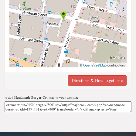
©
OpenStreetMap
contributors
Directions & How to get here
to add
Handmade Burger Co.
map to your website;