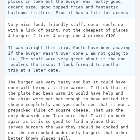
places in town but the burger was really good,
decent size, good topped fries and fantastic
halloumi fritters. Plus it has a lift for access
Very nice food, friendly staff, decor could do
with a lick of paint, not the cheapest of places
4 burgers 2 fries 4 wings and 4 drinks £120
It was alright this trip. Could have been amazing
if the burger wasn't over done I am not going to
lie. The staff were very great about it tho and
resolves the issue. I look forward to another
trip at a later date.
The burger was very tasty and but it could have
done with being a little warmer. I think that if
the plate had been warm it would have help and
the chips were not hot enough to have melted the
cheese completely and you could see that it was a
prepacked slice of square cheese. That was the
only downside and I am sure that I will go back
again as it is so good to find a place that
serves burgers the way they should be cooked and
not the overcooked undertasty burgers that other
better known places sell.