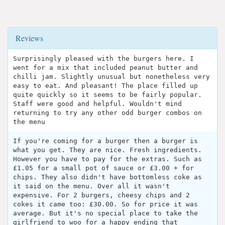
Reviews
Surprisingly pleased with the burgers here. I
went for a mix that included peanut butter and
chilli jam. Slightly unusual but nonetheless very
easy to eat. And pleasant! The place filled up
quite quickly so it seems to be fairly popular.
Staff were good and helpful. Wouldn't mind
returning to try any other odd burger combos on
the menu
If you're coming for a burger then a burger is
what you get. They are nice. Fresh ingredients.
However you have to pay for the extras. Such as
£1.05 for a small pot of sauce or £3.00 + for
chips. They also didn't have bottomless coke as
it said on the menu. Over all it wasn't
expensive. For 2 burgers, cheesy chips and 2
cokes it came too: £30.00. So for price it was
average. But it's no special place to take the
girlfriend to woo for a happy ending that