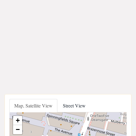
Map, Satellite View
Street View
+
−