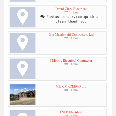
David Clark Electrical
10 km
Fantastic service quick and
clean thank you
D A Macdonald Contractors Ltd
11 km
I Meikle Electrical Contractor
11 km
M&K MACLEOD Ltd
11 km
J M K Electrical
11 km