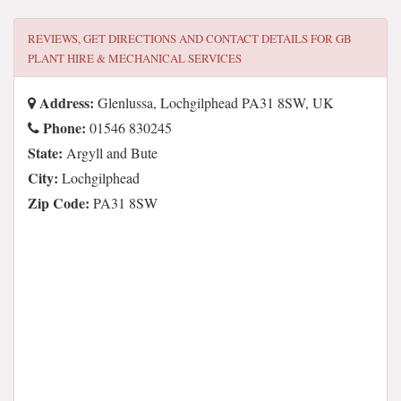
REVIEWS, GET DIRECTIONS AND CONTACT DETAILS FOR
GB
PLANT HIRE & MECHANICAL SERVICES
Address:
Glenlussa, Lochgilphead PA31 8SW, UK
Phone:
01546 830245
State:
Argyll and Bute
City:
Lochgilphead
Zip Code:
PA31 8SW