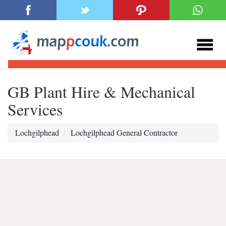
GB Plant Hire & Mechanical
Services
Lochgilphead
Lochgilphead General Contractor