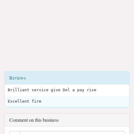
Reviews
Brilliant service give Del a pay rise
Excellent firm
Comment on this business