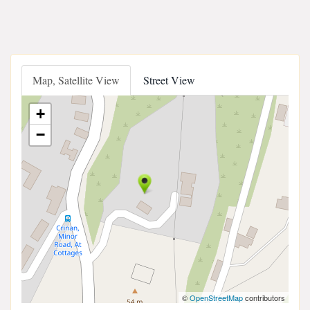
Map, Satellite View
Street View
+
−
©
OpenStreetMap
contributors