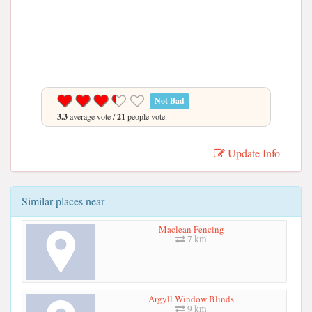
Not Bad
3.3
average vote /
21
people vote.
Update Info
Similar places near
Maclean Fencing
7 km
Argyll Window Blinds
9 km