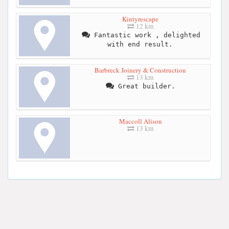
Kintyrescape
12 km
Fantastic work , delighted
with end result.
Barbreck Joinery & Construction
13 km
Great builder.
Maccoll Alison
13 km