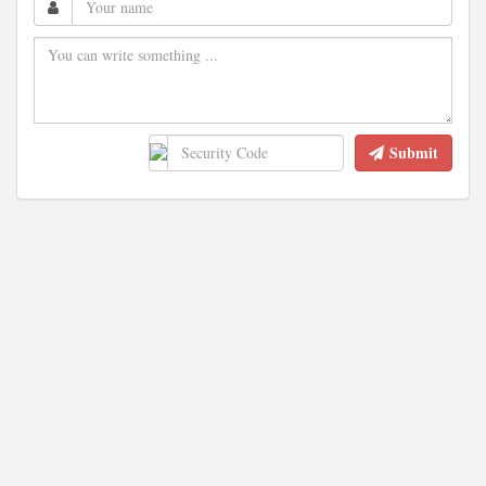
Submit