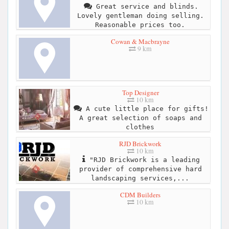
Great service and blinds.
Lovely gentleman doing selling.
Reasonable prices too.
Cowan & Macbrayne
9 km
Top Designer
10 km
A cute little place for gifts!
A great selection of soaps and
clothes
RJD Brickwork
10 km
"RJD Brickwork is a leading
provider of comprehensive hard
landscaping services,...
CDM Builders
10 km