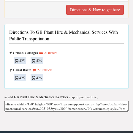
Directions & How to get here
Directions To GB Plant Hire & Mechanical Services With
Public Transportation
Crinan Cottages
90 meters
425
426
Canal Basin
220 meters
425
426
to add
GB Plant Hire & Mechanical Services
map to your website;