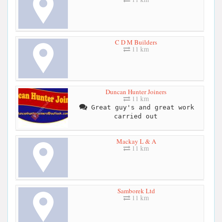
C D M Builders
11 km
Duncan Hunter Joiners
11 km
Great guy's and great work
carried out
Mackay L & A
11 km
Samborek Ltd
11 km