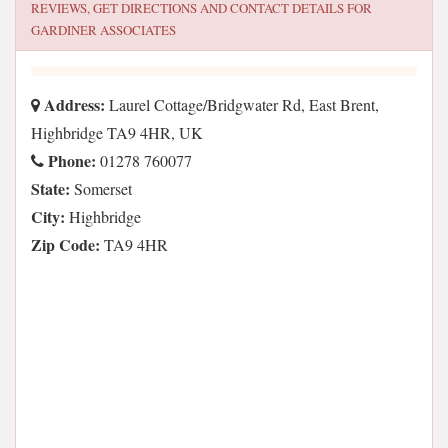
REVIEWS, GET DIRECTIONS AND CONTACT DETAILS FOR
GARDINER ASSOCIATES
Address:
Laurel Cottage/Bridgwater Rd, East Brent,
Highbridge TA9 4HR, UK
Phone:
01278 760077
State:
Somerset
City:
Highbridge
Zip Code:
TA9 4HR