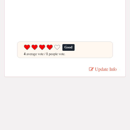
Good
4
average vote /
1
people vote.
Update Info