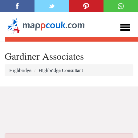
Gardiner Associates
Highbridge
Hi̇ghbri̇dge Consultant