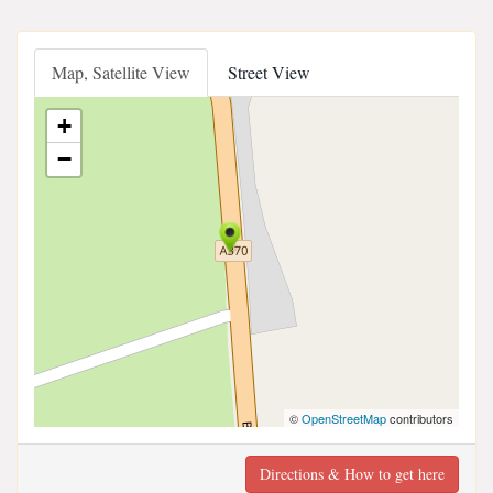
Map, Satellite View
Street View
+
−
©
OpenStreetMap
contributors
Directions & How to get here