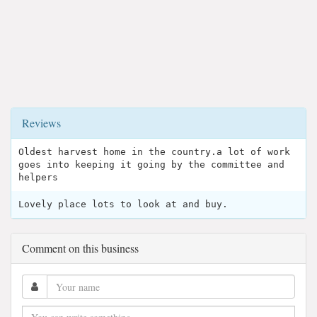
Reviews
Oldest harvest home in the country.a lot of work
goes into keeping it going by the committee and
helpers
Lovely place lots to look at and buy.
Comment on this business