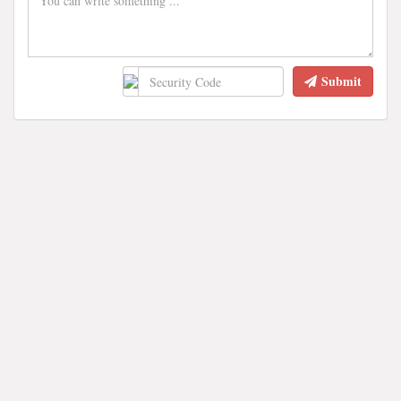
Submit