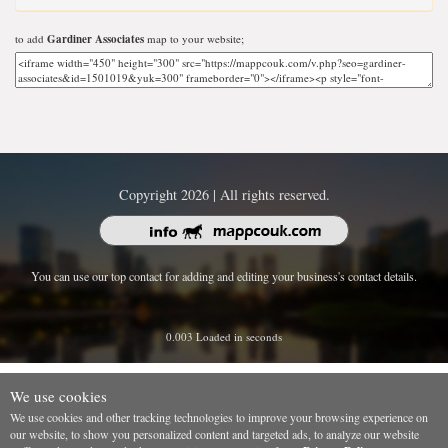
to add
Gardiner Associates
map to your website;
Copyright 2026 | All rights reserved.
You can use our top contact for adding and editing your business's contact details.
0.003 Loaded in seconds
We use cookies
We use cookies and other tracking technologies to improve your browsing experience on
our website, to show you personalized content and targeted ads, to analyze our website