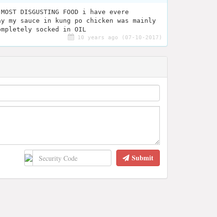
 MOST DISGUSTING FOOD i have evere
ay my sauce in kung po chicken was mainly
ompletely socked in OIL
10 years ago (07-10-2017)
Submit