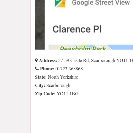
Address:
57-59 Castle Rd, Scarborough YO11 
Phone:
01723 368868
State:
North Yorkshire
City:
Scarborough
Zip Code:
YO11 1BG