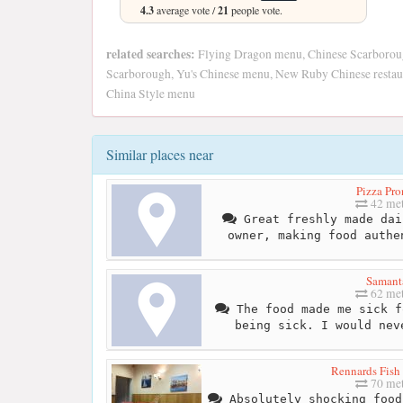
4.3
average vote /
21
people vote.
related searches:
Flying Dragon menu, Chinese Scarborou
Scarborough, Yu's Chinese menu, New Ruby Chinese restaur
China Style menu
Similar places near
Pizza Pro
42 met
Great freshly made dai
owner, making food authe
Samant
62 met
The food made me sick f
being sick. I would nev
Rennards Fish
70 met
Absolutely shocking food