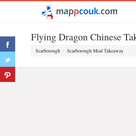
Flying Dragon Chinese Ta
Scarborough
Scarborough Meal Takeaway