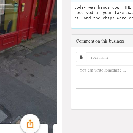
today was hands down THE
received at your take aw
oil and the chips were c
Comment on this business