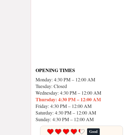
OPENING TIMES
Monday: 4:30 PM – 12:00 AM
Tuesday: Closed
Wednesday: 4:30 PM – 12:00 AM
Thursday: 4:30 PM – 12:00 AM
Friday: 4:30 PM – 12:00 AM
Saturday: 4:30 PM – 12:00 AM
Sunday: 4:30 PM – 12:00 AM
Good