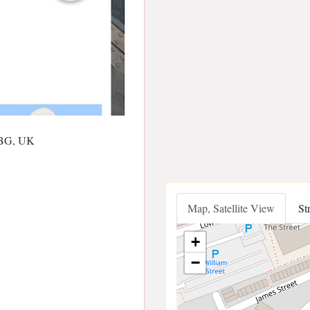
1BG, UK
Map, Satellite View
St
+
−