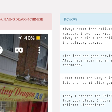
Reviews
OR
FLYING DRAGON CHINESE
Always great food delive
remebers thawe have kids
alway so curious and pol
the delivery service
Nice food and good servi
Also, have never had an 
recommend.
Great taste and very qui
late and had it after go
Today I ordered the Chic
from your place, 5 hours
toilet!! Disappointed