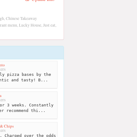
gh, Chinese Takeaway
ant menu, Lucky House, Just eat,
nto
ers
ly pizza bases by the
ntic and tasty! B...
a
ers
or 3 weeks. Constantly
er recommend thi...
 & Chips
ers
. Charged over the odds