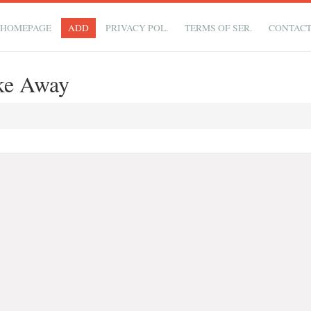
HOMEPAGE
ADD
PRIVACY POL.
TERMS OF SER.
CONTAC
ke Away