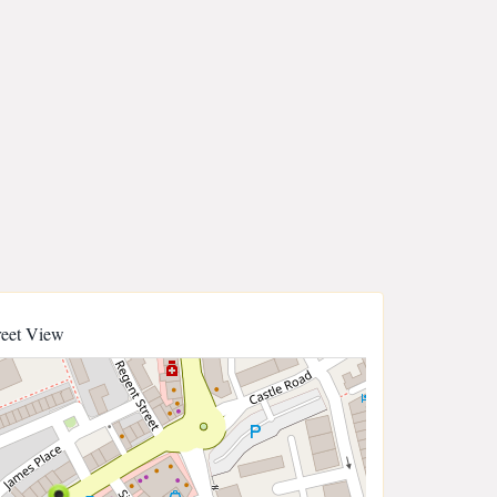
reet View