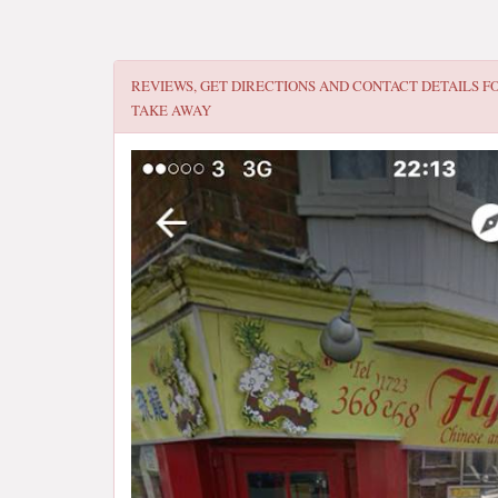
REVIEWS, GET DIRECTIONS AND CONTACT DETAILS F
TAKE AWAY