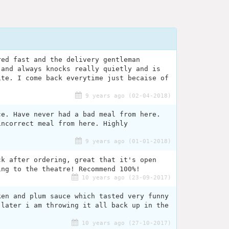
red fast and the delivery gentleman
 and always knocks really quietly and is
ite. I come back everytime just becaise of
9 years ago (02-04-2018)
ce. Have never had a bad meal from here.
incorrect meal from here. Highly
9 years ago (01-01-2018)
ck after ordering, great that it's open
ing to the theatre! Recommend 100%!
10 years ago (23-09-2017)
ken and plum sauce which tasted very funny
 later i am throwing it all back up in the
10 years ago (27-10-2017)