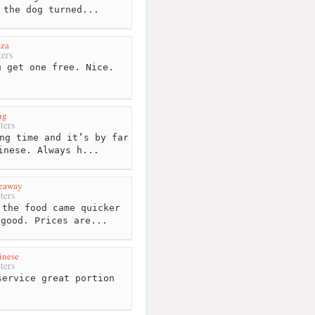
 the dog turned...
zza
ers
 get one free. Nice.
ng
ters
ng time and it’s by far
inese. Always h...
keaway
ters
the food came quicker
 good. Prices are...
inese
ters
ervice great portion
.