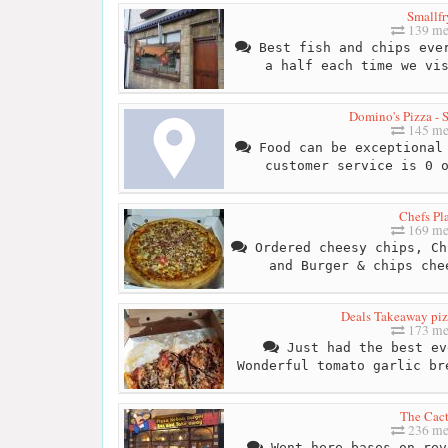
Smallfr
139 me
Best fish and chips ever
a half each time we vi
Domino's Pizza - 
145 me
Food can be exceptional 
customer service is 0 
Chefs Pl
169 me
Ordered cheesy chips, Ch
and Burger & chips che
Deals Takeaway piz
173 me
Just had the best ev
Wonderful tomato garlic br
The Cac
236 me
Went here bases on rev