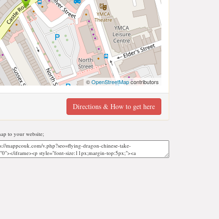
©
OpenStreetMap
contributors
Directions & How to get here
p to your website;