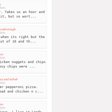
y
ters
. Takes us an hour and
sit, but so wort...
Scarborough
ters
when its right but the
out of 10 and th...
ace
ters
icken nuggets and chips
esy chips were ...
za and kebab
ters
er pepperoni pizza.
ead and chicken n c...
tus
ters
iews, i live in Leeds