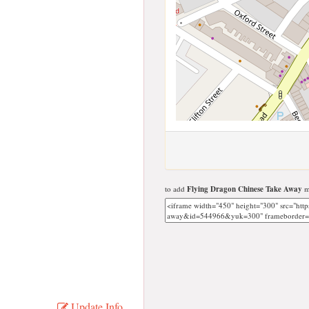
to add
Flying Dragon Chinese Take Away
ma
Update Info