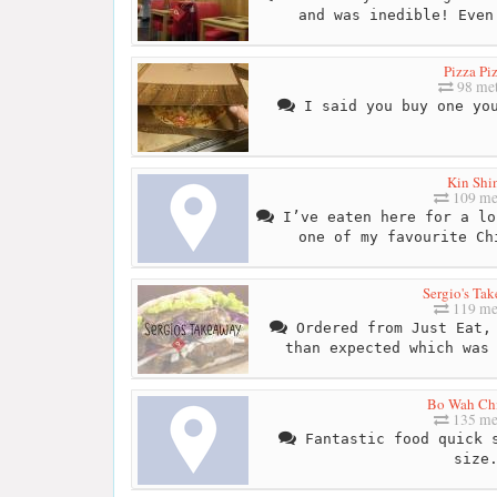
and was inedible! Even
Pizza Pi
98 met
I said you buy one you
Kin Shi
109 me
I’ve eaten here for a lo
one of my favourite Ch
Sergio's Ta
119 me
Ordered from Just Eat, 
than expected which was
Bo Wah Ch
135 me
Fantastic food quick s
size