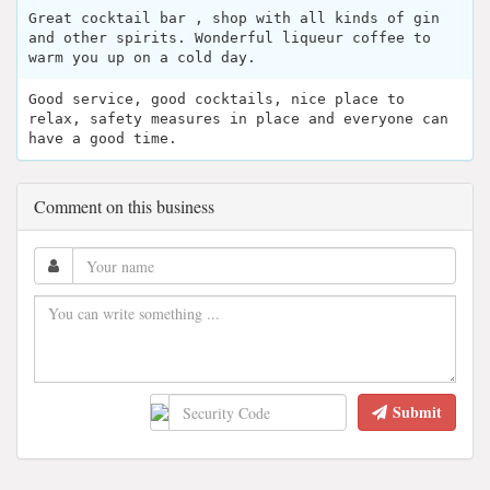
Great cocktail bar , shop with all kinds of gin
and other spirits. Wonderful liqueur coffee to
warm you up on a cold day.
Good service, good cocktails, nice place to
relax, safety measures in place and everyone can
have a good time.
Comment on this business
Submit