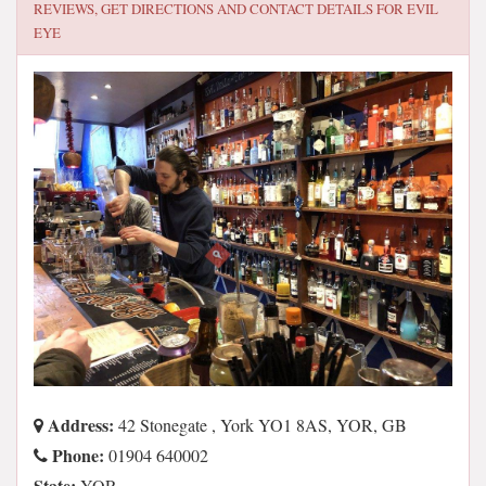
REVIEWS, GET DIRECTIONS AND CONTACT DETAILS FOR
EVIL
EYE
Address:
42 Stonegate , York YO1 8AS, YOR, GB
Phone:
01904 640002
State:
YOR