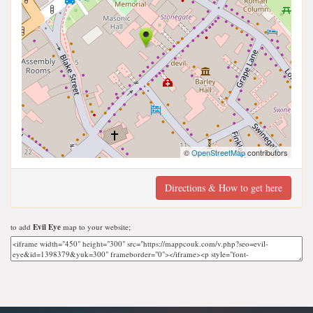
©
OpenStreetMap
contributors
Directions & How to get here
to add
Evil Eye
map to your website;