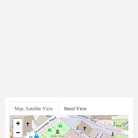
Map, Satellite View
Street View
+
−