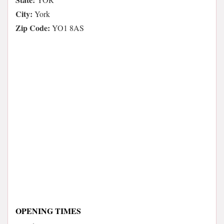
City:
York
Zip Code:
YO1 8AS
OPENING TIMES