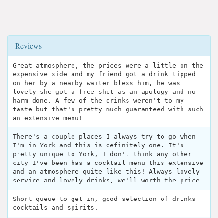
Reviews
Great atmosphere, the prices were a little on the
expensive side and my friend got a drink tipped
on her by a nearby waiter bless him, he was
lovely she got a free shot as an apology and no
harm done. A few of the drinks weren't to my
taste but that's pretty much guaranteed with such
an extensive menu!
There's a couple places I always try to go when
I'm in York and this is definitely one. It's
pretty unique to York, I don't think any other
city I've been has a cocktail menu this extensive
and an atmosphere quite like this! Always lovely
service and lovely drinks, we'll worth the price.
Short queue to get in, good selection of drinks
cocktails and spirits.