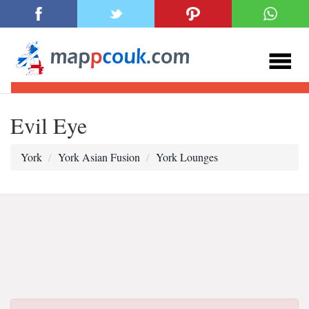
Evil Eye
York
York Asian Fusion
York Lounges