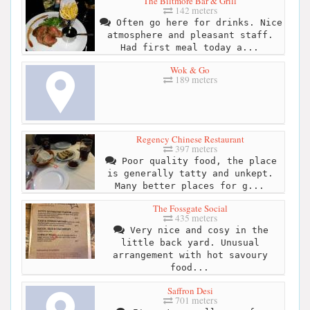
The Biltmore Bar & Grill
142 meters
Often go here for drinks. Nice
atmosphere and pleasant staff.
Had first meal today a...
Wok & Go
189 meters
Regency Chinese Restaurant
397 meters
Poor quality food, the place
is generally tatty and unkept.
Many better places for g...
The Fossgate Social
435 meters
Very nice and cosy in the
little back yard. Unusual
arrangement with hot savoury
food...
Saffron Desi
701 meters