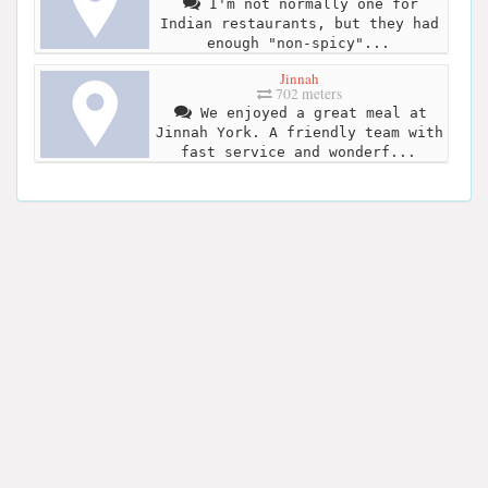
I'm not normally one for
Indian restaurants, but they had
enough "non-spicy"...
Jinnah
702 meters
We enjoyed a great meal at
Jinnah York. A friendly team with
fast service and wonderf...