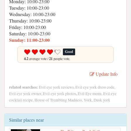
Monday: 10:00-23:00
Tuesday: 10:00-23:00
Wednesday: 10:00-23:00
Thursday: 10:00-23:00
Friday: 10:00-23:00
Saturday: 10:00-23:00
Sunday: 11:00-23:00
Good
4.2
average vote /
21
people vote.
Update Info
related searches:
Evil eye york reviews, Evil eye york dress code,
Evil eye york owner, Evil eye york photos, Evil Eye menu, Evil eye
cocktail recipe, House of Trembling Madness, York, Dusk york
Similar places near