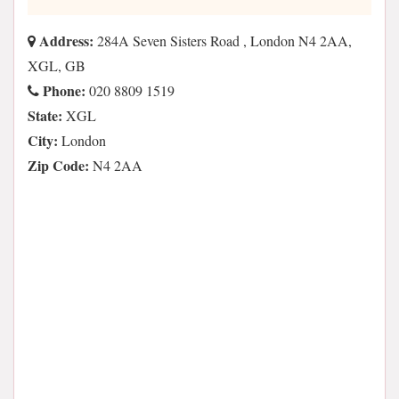
Address:
284A Seven Sisters Road , London N4 2AA,
XGL, GB
Phone:
020 8809 1519
State:
XGL
City:
London
Zip Code:
N4 2AA