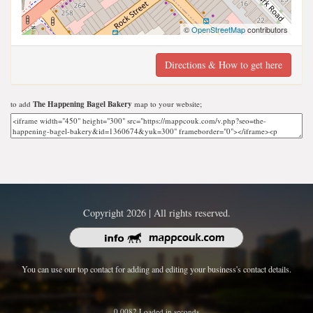
©
OpenStreetMap
contributors
Directions & How to get here
to add
The Happening Bagel Bakery
map to your website;
Copyright 2026 | All rights reserved.
You can use our top contact for adding and editing your business's contact details.
0.0082 Loaded in seconds