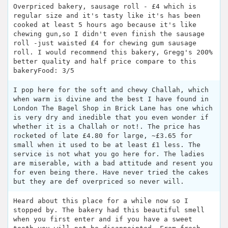
Overpriced bakery, sausage roll - £4 which is
regular size and it's tasty like it's has been
cooked at least 5 hours ago because it's like
chewing gun,so I didn't even finish the sausage
roll -just waisted £4 for chewing gum sausage
roll. I would recommend this bakery, Gregg's 200%
better quality and half price compare to this
bakeryFood: 3/5
I pop here for the soft and chewy Challah, which
when warm is divine and the best I have found in
London The Bagel Shop in Brick Lane has one which
is very dry and inedible that you even wonder if
whether it is a Challah or not!. The price has
rocketed of late £4.80 for large, ~£3.65 for
small when it used to be at least £1 less. The
service is not what you go here for. The ladies
are miserable, with a bad attitude and resent you
for even being there. Have never tried the cakes
but they are def overpriced so never will.
Heard about this place for a while now so I
stopped by. The bakery had this beautiful smell
when you first enter and if you have a sweet