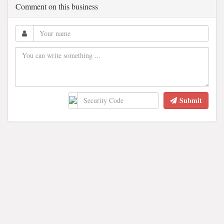
Comment on this business
Submit