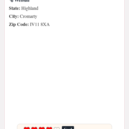
State:
Highland
City:
Cromarty
Zip Code:
IV11 8XA