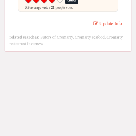
Good
3.9
average vote /
21
people vote.
Update Info
related searches:
Sutors of Cromarty, Cromarty seafood, Cromarty
restaurant Inverness