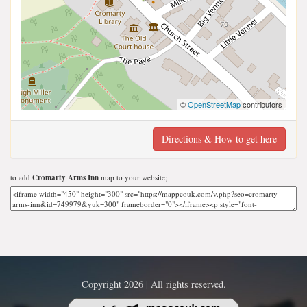
©
OpenStreetMap
contributors
Directions & How to get here
to add
Cromarty Arms Inn
map to your website;
Copyright 2026 | All rights reserved.