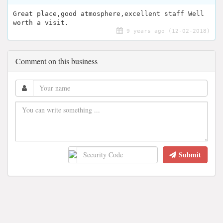
Great place,good atmosphere,excellent staff Well
worth a visit.
9 years ago (12-02-2018)
Comment on this business
Submit