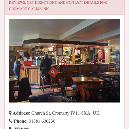
REVIEWS, GET DIRECTIONS AND CONTACT DETAILS FOR
CROMARTY ARMS INN
Address:
Church St, Cromarty IV11 8XA, UK
Phone:
01381 600230
Website