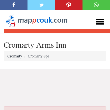
Cromarty Arms Inn
Cromarty
Cromarty Spa