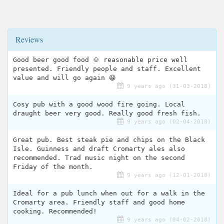
Reviews
Good beer good food 🍲 reasonable price well
presented. Friendly people and staff. Excellent
value and will go again 😀
9 years ago (31-03-2018)
Cosy pub with a good wood fire going. Local
draught beer very good. Really good fresh fish.
9 years ago (02-04-2018)
Great pub. Best steak pie and chips on the Black
Isle. Guinness and draft Cromarty ales also
recommended. Trad music night on the second
Friday of the month.
9 years ago (12-01-2018)
Ideal for a pub lunch when out for a walk in the
Cromarty area. Friendly staff and good home
cooking. Recommended!
9 years ago (04-02-2018)