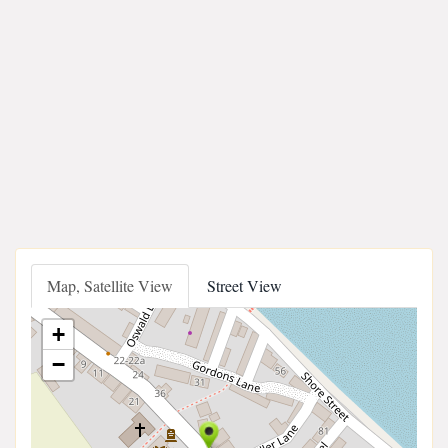
Map, Satellite View
Street View
+
−