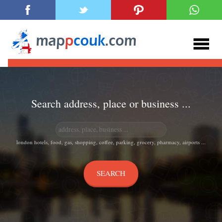
Search address, place or business ...
london hotels, food, gas, shopping, coffee, parking, grocery, pharmacy, airports ...