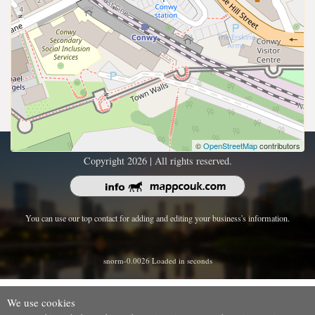
©
OpenStreetMap
contributors
Copyright 2026 | All rights reserved.
You can use our top contact for adding and editing your business's information.
snorm-0.0026 Loaded in seconds
We use cookies