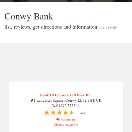
Conwy Bank
list, reviews, get directions and information
total 1 results
Bank Of Conwy Craft Beer Bar
1 Lancaster Square, Conwy LL32 8HT, UK
01492 573741
(22)
5 comment
preview photo