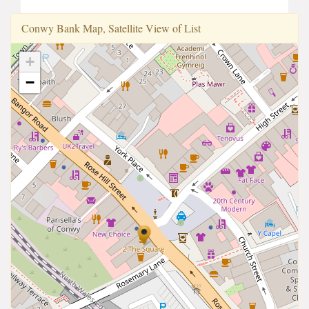
Conwy Bank Map, Satellite View of List
+
−