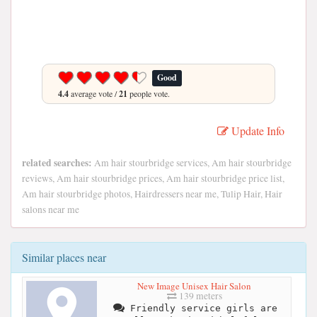
Good
4.4
average vote /
21
people vote.
Update Info
related searches:
Am hair stourbridge services, Am hair stourbridge
reviews, Am hair stourbridge prices, Am hair stourbridge price list,
Am hair stourbridge photos, Hairdressers near me, Tulip Hair, Hair
salons near me
Similar places near
New Image Unisex Hair Salon
139 meters
Friendly service girls are