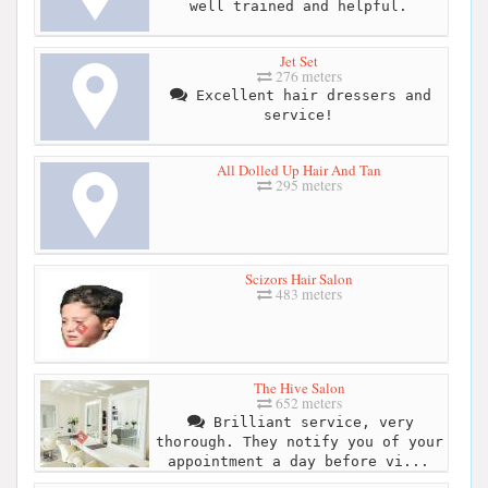
well trained and helpful.
Jet Set
276 meters
Excellent hair dressers and
service!
All Dolled Up Hair And Tan
295 meters
Scizors Hair Salon
483 meters
The Hive Salon
652 meters
Brilliant service, very
thorough. They notify you of your
appointment a day before vi...