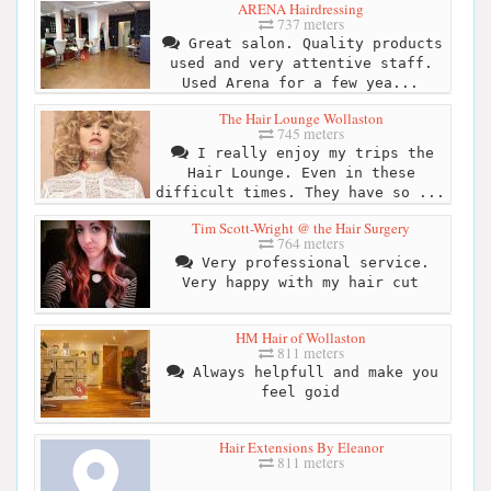
ARENA Hairdressing
737 meters
Great salon. Quality products
used and very attentive staff.
Used Arena for a few yea...
The Hair Lounge Wollaston
745 meters
I really enjoy my trips the
Hair Lounge. Even in these
difficult times. They have so ...
Tim Scott-Wright @ the Hair Surgery
764 meters
Very professional service.
Very happy with my hair cut
HM Hair of Wollaston
811 meters
Always helpfull and make you
feel goid
Hair Extensions By Eleanor
811 meters