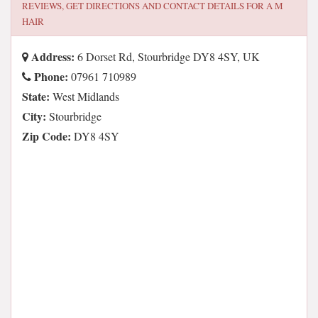
REVIEWS, GET DIRECTIONS AND CONTACT DETAILS FOR
A M
HAIR
Address:
6 Dorset Rd, Stourbridge DY8 4SY, UK
Phone:
07961 710989
State:
West Midlands
City:
Stourbridge
Zip Code:
DY8 4SY