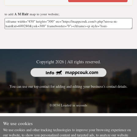
to add
A M Hair
map to your website;
Copyright 2026 | All rights reserved.
You can use our top contact for adding and editing your business's contact details.
0.0034 Loaded in seconds
We use cookies
We use cookies and other tracking technologies to improve your browsing experience on
our website, to show you personalized content and targeted ads, to analyze our website