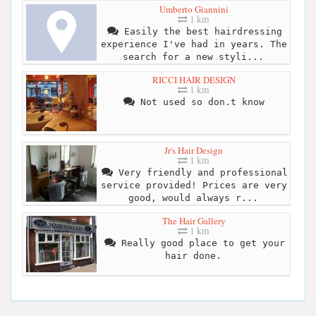
Umberto Giannini
1 km
Easily the best hairdressing
experience I've had in years. The
search for a new styli...
RICCI HAIR DESIGN
1 km
Not used so don.t know
Jr's Hair Design
1 km
Very friendly and professional
service provided! Prices are very
good, would always r...
The Hair Gallery
1 km
Really good place to get your
hair done.