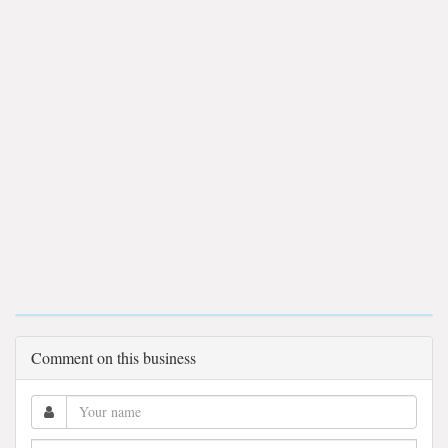
Comment on this business