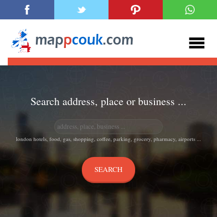
Search address, place or business ...
london hotels, food, gas, shopping, coffee, parking, grocery, pharmacy, airports ...