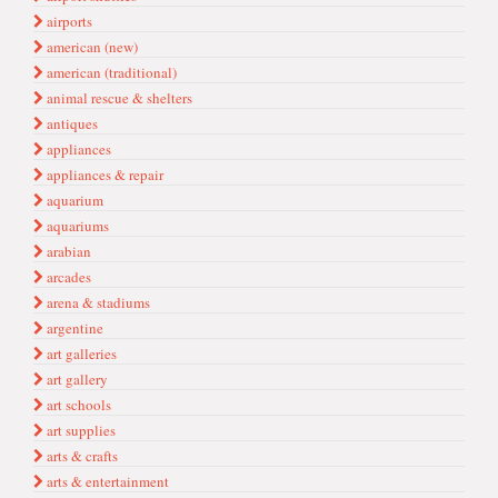
airports
american (new)
american (traditional)
animal rescue & shelters
antiques
appliances
appliances & repair
aquarium
aquariums
arabian
arcades
arena & stadiums
argentine
art galleries
art gallery
art schools
art supplies
arts & crafts
arts & entertainment