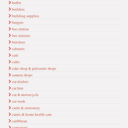
buffet
builders
building supplies
burgers
bus station
bus stations
butchers
cabarets
cafe
cafes
cake shop & patisserie shops
camera shops
car dealers
car hire
car & motorcycle
car wash
cards & stationery
carers & home health care
caribbean
carpenters