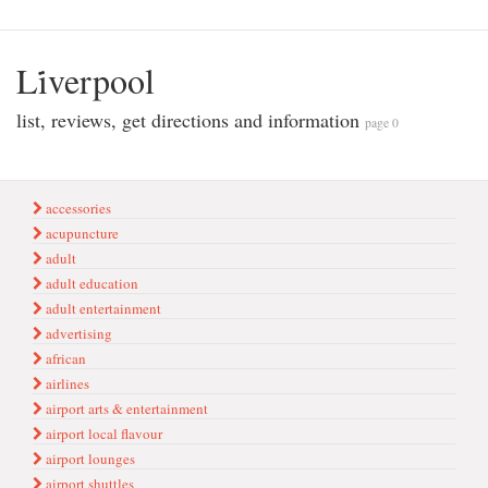
Li̇verpool
list, reviews, get directions and information
page 0
accessories
acupuncture
adult
adult education
adult entertainment
advertising
african
airlines
airport arts & entertainment
airport local flavour
airport lounges
airport shuttles