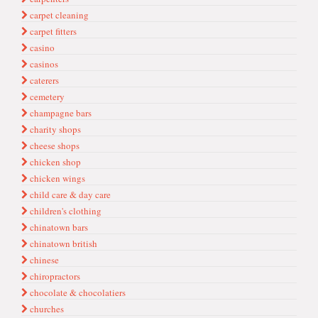
carpet cleaning
carpet fitters
casino
casinos
caterers
cemetery
champagne bars
charity shops
cheese shops
chicken shop
chicken wings
child care & day care
children's clothing
chinatown bars
chinatown british
chinese
chiropractors
chocolate & chocolatiers
churches