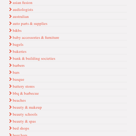
asian fusion
audiologists
australian
auto parts & supplies
b&bs
baby accessories & furniture
bagels
bakeries
bank & building societies
barbers
bars
basque
battery stores
bbq & barbecue
beaches
beauty & makeup
beauty schools
beauty & spas
bed shops
beer bars