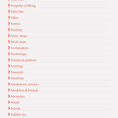
bespoke clothing
bike hire
bikes
bistros
boating
body shops
book store
bookmakers
bookshops
botanical gardens
bowling
brasserie
brazilian
breakdown services
breakfast & brunch
breweries
bridal
british
bubble tea