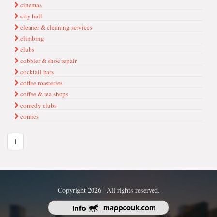
cinemas
city hall
cleaner & cleaning services
climbing
clubs
cobbler & shoe repair
cocktail bars
coffee roasteries
coffee & tea shops
comedy clubs
comics
1
Copyright 2026 | All rights reserved.